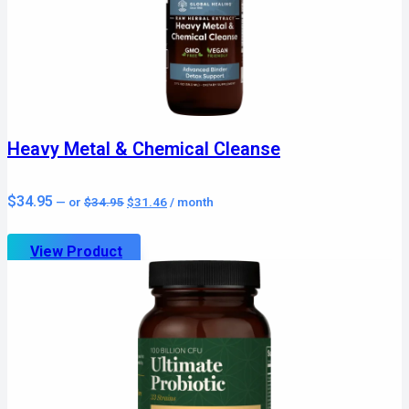
Heavy Metal & Chemical Cleanse
Original
Current
$
34.95
—
or
$
34.95
$
31.46
/ month
price
price
was:
is:
$34.95.
$31.46.
View Product