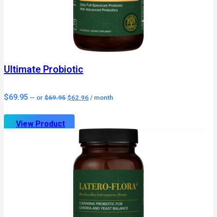
Ultimate Probiotic
Original
Current
$
69.95
—
or
$
69.95
$
62.96
/ month
price
price
was:
is:
$69.95.
$62.96.
View Product