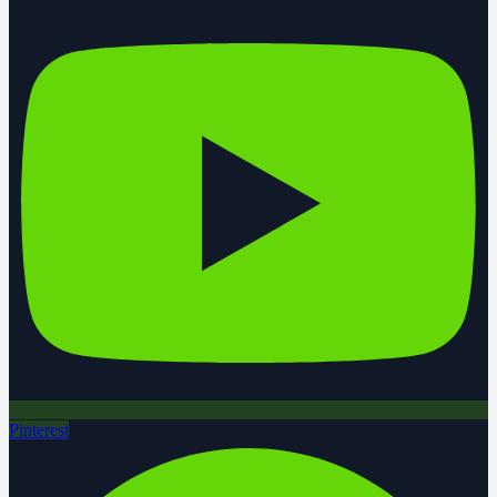
Pinterest