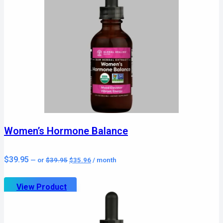
Women’s Hormone Balance
Original
Current
$
39.95
—
or
$
39.95
$
35.96
/ month
price
price
was:
is:
$39.95.
$35.96.
View Product