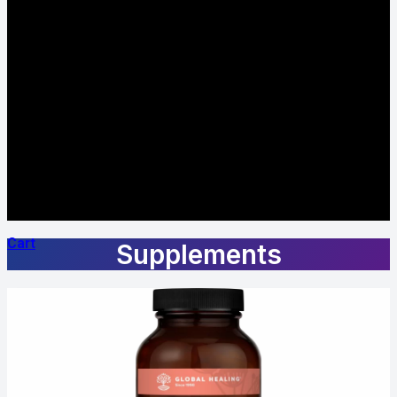
Cart
Supplements