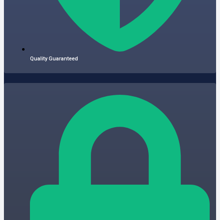
Quality Guaranteed