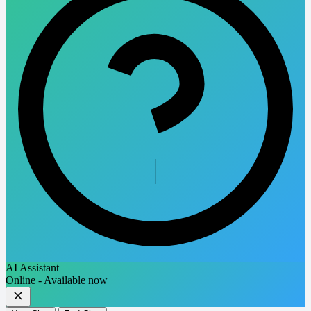
AI Assistant
Online - Available now