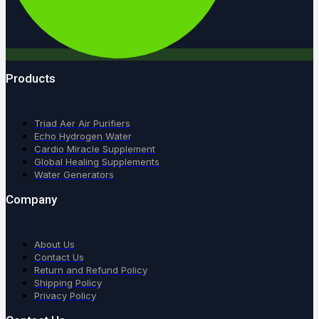
Products
Triad Aer Air Purifiers
Echo Hydrogen Water
Cardio Miracle Supplement
Global Healing Supplements
Water Generators
Company
About Us
Contact Us
Return and Refund Policy
Shipping Policy
Privacy Policy