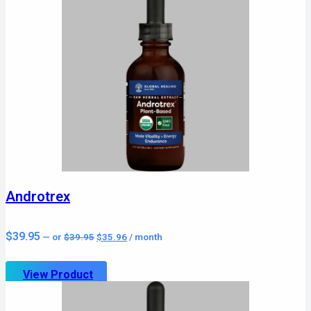
Androtrex
Original
Current
$
39.95
—
or
$
39.95
$
35.96
/ month
price
price
was:
is:
$39.95.
$35.96.
View Product