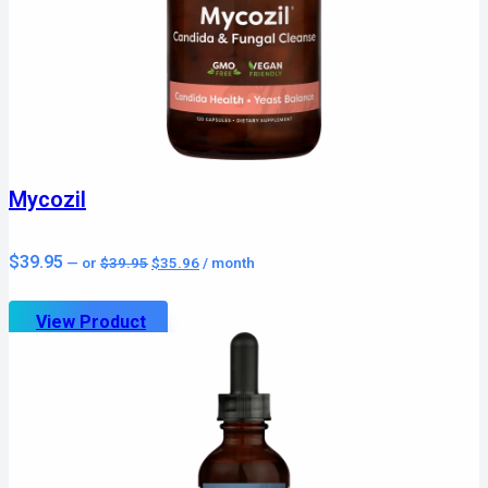
Mycozil
Original
Current
$
39.95
—
or
$
39.95
$
35.96
/ month
price
price
was:
is:
$39.95.
$35.96.
View Product