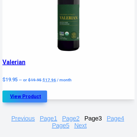
Valerian
Original
Current
$
19.95
—
or
$
19.95
$
17.96
/ month
price
price
was:
is:
$19.95.
$17.96.
View Product
Previous
Page
1
Page
2
Page
3
Page
4
Page
5
Next