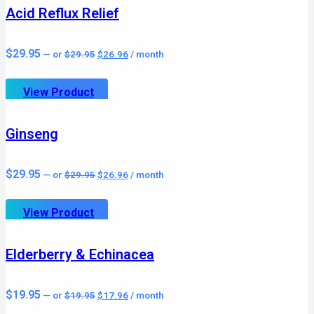
Acid Reflux Relief
Original
Current
$
29.95
—
or
$
29.95
$
26.96
/ month
price
price
was:
is:
$29.95.
$26.96.
View Product
Ginseng
Original
Current
$
29.95
—
or
$
29.95
$
26.96
/ month
price
price
was:
is:
$29.95.
$26.96.
View Product
Elderberry & Echinacea
Original
Current
$
19.95
—
or
$
19.95
$
17.96
/ month
price
price
was:
is: