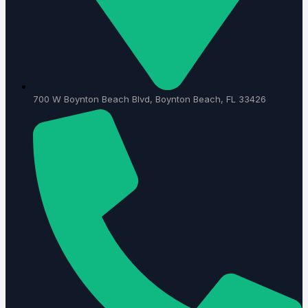
700 W Boynton Beach Blvd, Boynton Beach, FL 33426