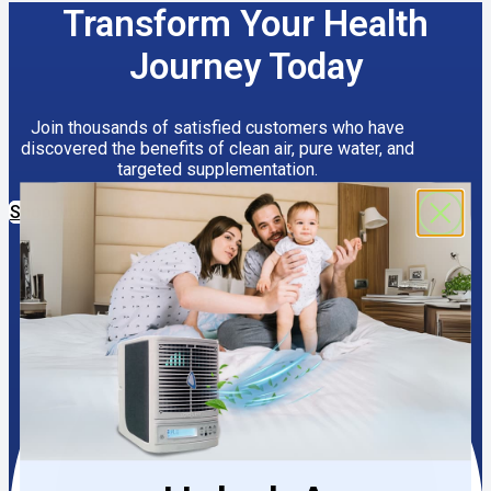
Transform Your Health
Journey Today
Join thousands of satisfied customers who have
discovered the benefits of clean air, pure water, and
targeted supplementation.
Shop Now