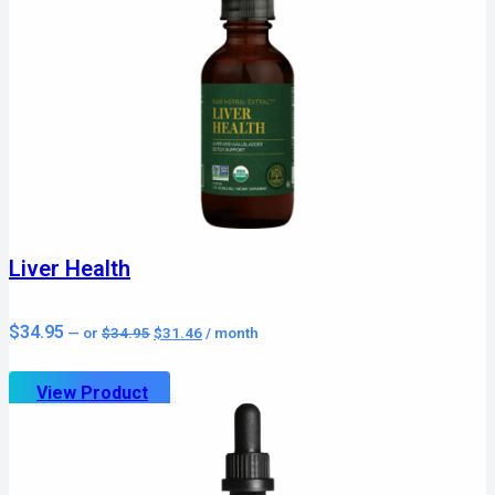
Liver Health
Original
Current
$
34.95
—
or
$
34.95
$
31.46
/ month
price
price
was:
is:
$34.95.
$31.46.
View Product