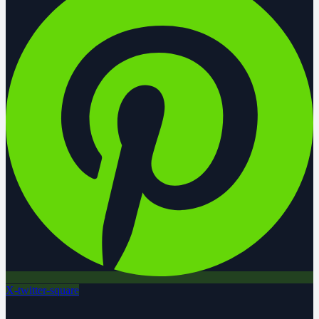
X-twitter-square