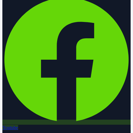
Youtube