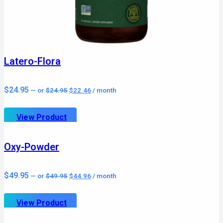
Latero-Flora
Original
Current
$
24.95
—
or
$
24.95
$
22.46
/ month
price
price
was:
is:
$24.95.
$22.46.
View Product
Oxy-Powder
Original
Current
$
49.95
—
or
$
49.95
$
44.96
/ month
price
price
was:
is:
$49.95.
$44.96.
View Product