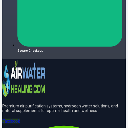
Secure Checkout
Premium air purification systems, hydrogen water solutions, and
natural supplements for optimal health and wellness.
Facebook