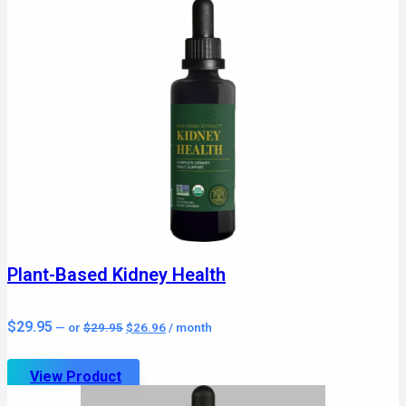
Plant-Based Kidney Health
Original
Current
$
29.95
—
or
$
29.95
$
26.96
/ month
price
price
was:
is:
$29.95.
$26.96.
View Product