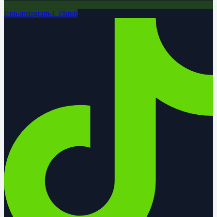
Icon-instagram-1
Tiktok