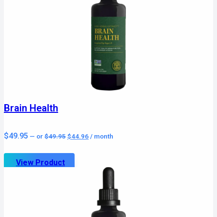
Brain Health
Original
Current
$
49.95
—
or
$
49.95
$
44.96
/ month
price
price
was:
is:
$49.95.
$44.96.
View Product