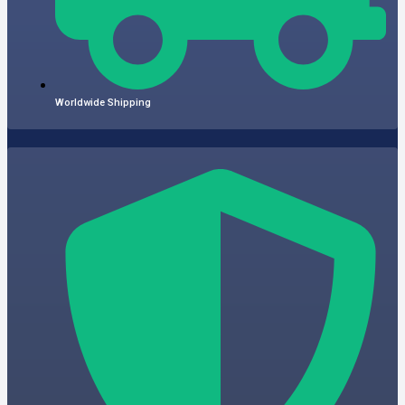
Worldwide Shipping