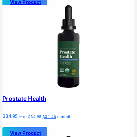
View Product
Prostate Health
Original
Current
$
34.95
—
or
$
34.95
$
31.46
/ month
price
price
was:
is:
$34.95.
$31.46.
View Product