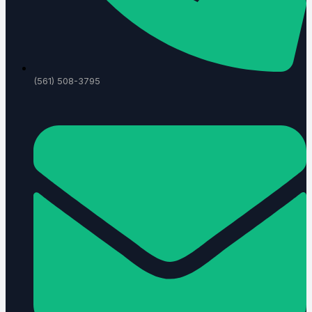
(561) 508-3795