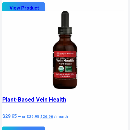
$19.95.
$17.96.
View Product
Plant-Based Vein Health
Original
Current
$
29.95
—
or
$
29.95
$
26.96
/ month
price
price
was:
is:
$29.95.
$26.96.