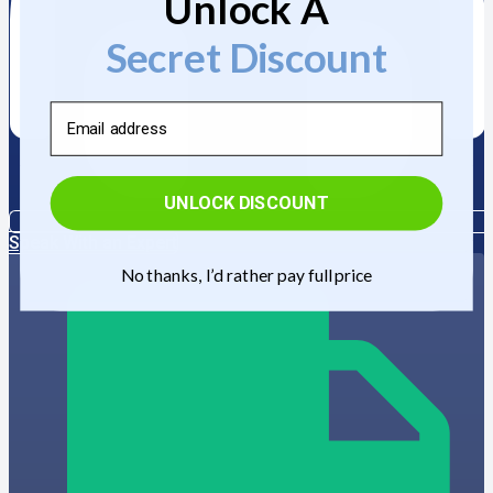
Unlock A
Secret Discount
Email
UNLOCK DISCOUNT
Speak With an Expert
No thanks, I’d rather pay full price