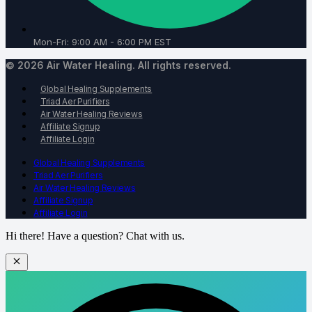
Mon-Fri: 9:00 AM - 6:00 PM EST
© 2026 Air Water Healing. All rights reserved.
Global Healing Supplements
Triad Aer Purifiers
Air Water Healing Reviews
Affiliate Signup
Affiliate Login
Global Healing Supplements
Triad Aer Purifiers
Air Water Healing Reviews
Affiliate Signup
Affiliate Login
Hi there! Have a question? Chat with us.