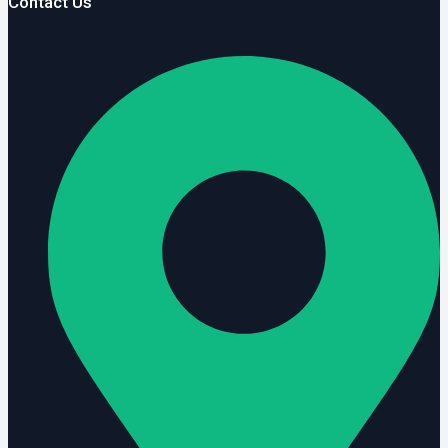
Contact Us