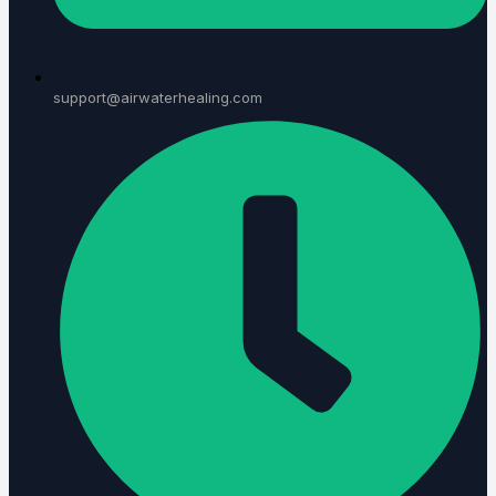
support@airwaterhealing.com