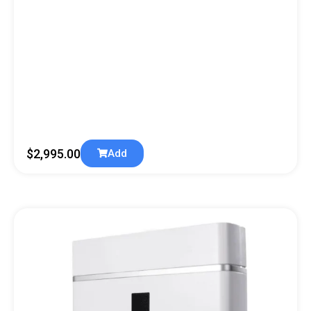
$
2,995.00
Add