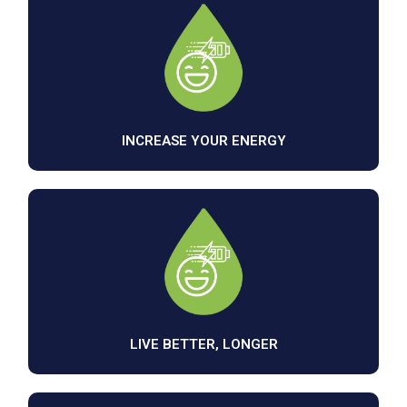
INCREASE YOUR ENERGY
LIVE BETTER, LONGER