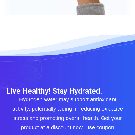
Live Healthy! Stay Hydrated.
Hydrogen water may support antioxidant
activity, potentially aiding in reducing oxidative
stress and promoting overall health. Get your
product at a discount now. Use coupon