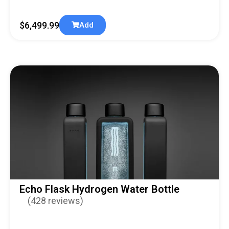
$
6,499.99
Add
Echo Flask Hydrogen Water Bottle
(428 reviews)