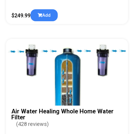
$
249.99
Add
Air Water Healing Whole Home Water
Filter
(428 reviews)