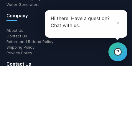
Water Generators
Company
Hi there! Have a question?
Chat with us.
About Us
Contact Us
Return and Refund Policy
Shipping Policy
Privacy Policy
Contact Us
700 W Boynton Beach Blvd, Boynton Beach, FL 33426
(561) 508-3795
support@airwaterhealing.com
Mon-Fri: 9:00 AM - 6:00 PM EST
Global Healing Supplements
Triad Aer Purifiers