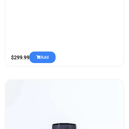
$
299.99
Add