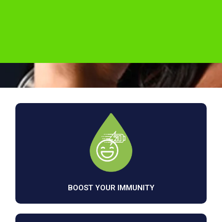
BOOST YOUR IMMUNITY
AI Assistant
Online - Available now