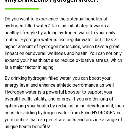
Do you want to experience the potential benefits of
hydrogen-filled water? Take an initial step towards a
healthy lifestyle by adding hydrogen water to your daily
routine. Hydrogen water is like regular water, but it has a
higher amount of hydrogen molecules, which have a great
impact on our overall wellness and health. You can not only
expand your health but also reduce oxidative stress, which
is a major factor in aging.
By drinking hydrogen-filled water, you can boost your
energy level and enhance athletic performance as well.
Hydrogen water is a powerful booster to support your
overall health, vitality, and energy. If you are thinking of
optimizing your health by reducing aging development, then
consider adding hydrogen water from Echo HYDROGEN in
your routine that can penetrate cells and provide a range of
unique health benefits!