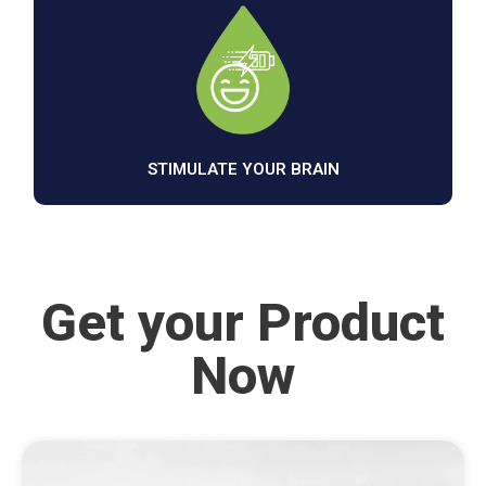
STIMULATE YOUR BRAIN
Get your Product
Now