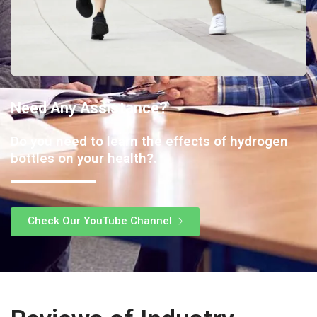
Need Any Assistance?
Do you need to learn the effects of hydrogen
bottles on your health?.
Check Our YouTube Channel