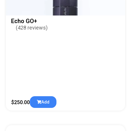
Echo GO+
(428 reviews)
$
250.00
Add