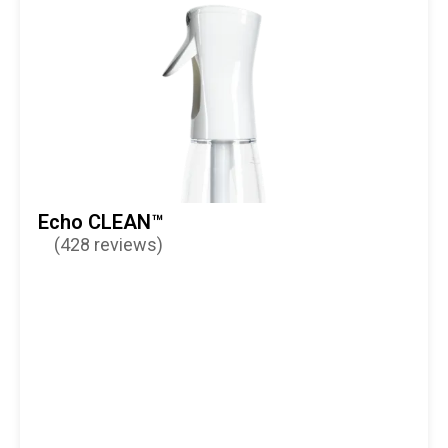
Echo CLEAN™
(428 reviews)