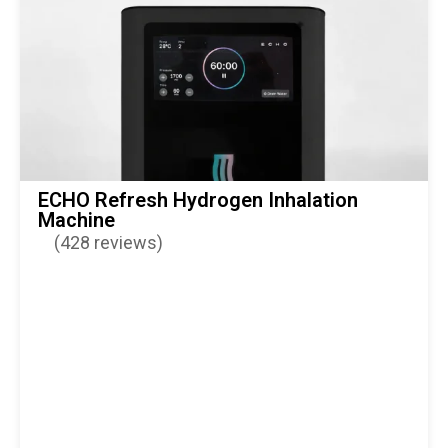
ECHO Refresh Hydrogen Inhalation
Machine
(428 reviews)