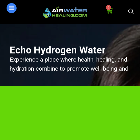
0
Echo Hydrogen Water
Experience a place where health, healing, and
hydration combine to promote well-being and