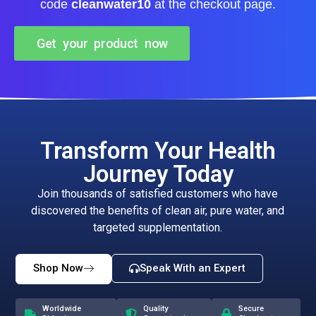
code
cleanwater10
at the checkout page.
Get your product now
Transform Your Health
Journey Today
Join thousands of satisfied customers who have
discovered the benefits of clean air, pure water, and
targeted supplementation.
Shop Now
Speak With an Expert
Worldwide
Quality
Secure