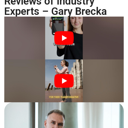
Reviews of Industry
Experts – Gary Brecka