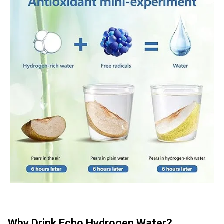
Why Drink Echo Hydrogen Water?