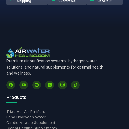
Shipping
Guaranteed
Checkout
Premium air purification systems, hydrogen water
solutions, and natural supplements for optimal health
and wellness.
Products
Triad Aer Air Purifiers
Echo Hydrogen Water
Cardio Miracle Supplement
Global Healing Supplements