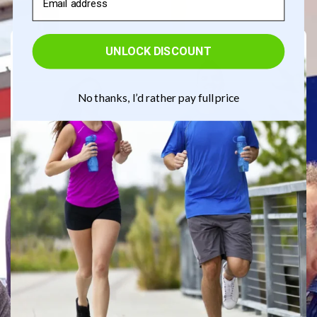
UNLOCK DISCOUNT
No thanks, I’d rather pay full price