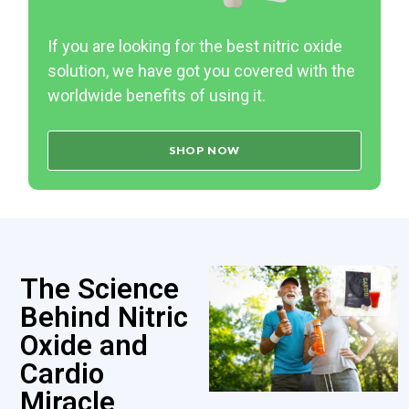
If you are looking for the best nitric oxide
solution, we have got you covered with the
worldwide benefits of using it.
SHOP NOW
The Science
Behind Nitric
Oxide and
Cardio
Miracle