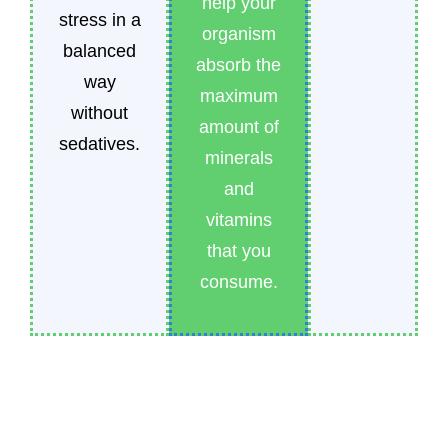
help your
stress in a
organism
balanced
absorb the
way
maximum
without
amount of
sedatives.
minerals
and
vitamins
that you
consume.