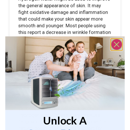
the general appearance of skin. It may
fight oxidative damage and inflammation
that could make your skin appear more
smooth and younger. Most people using
this report a decrease in wrinkle formation
and a cleaner skin complexion.
Increased Energy
Hydrogen water will likely improve overall
cellular energy production, so you should
be more alert and awake the whole day.
Hydrogen water is less likely to cause
Unlock A
fatigue in you and will provide you with a
natural boost of energy via support for