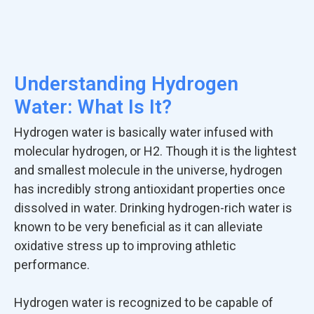
Understanding Hydrogen
Water: What Is It?
Hydrogen water is basically water infused with
molecular hydrogen, or H2. Though it is the lightest
and smallest molecule in the universe, hydrogen
has incredibly strong antioxidant properties once
dissolved in water. Drinking hydrogen-rich water is
known to be very beneficial as it can alleviate
oxidative stress up to improving athletic
performance.
Hydrogen water is recognized to be capable of