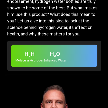
endorsement, hydrogen water bottles are truly
shown to be some of the best. But what makes
him use this product? What does this mean to
you? Let us dive into this blog to look at the
science behind hydrogen water, its effect on
health, and why these matters for you.
H₂H
H₂O
Molecular Hydrogen
Enhanced Water