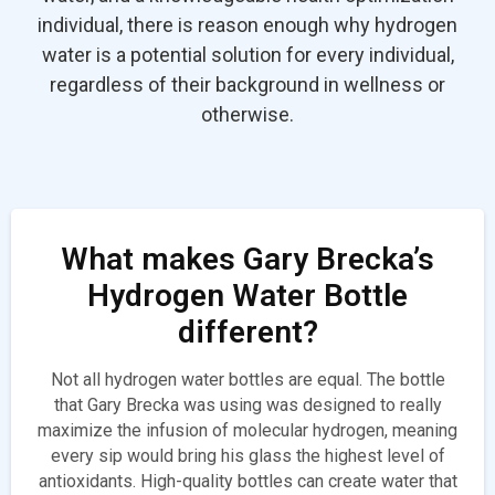
individual, there is reason enough why hydrogen
water is a potential solution for every individual,
regardless of their background in wellness or
otherwise.
What makes Gary Brecka’s
Hydrogen Water Bottle
different?
Not all hydrogen water bottles are equal. The bottle
that Gary Brecka was using was designed to really
maximize the infusion of molecular hydrogen, meaning
every sip would bring his glass the highest level of
antioxidants. High-quality bottles can create water that