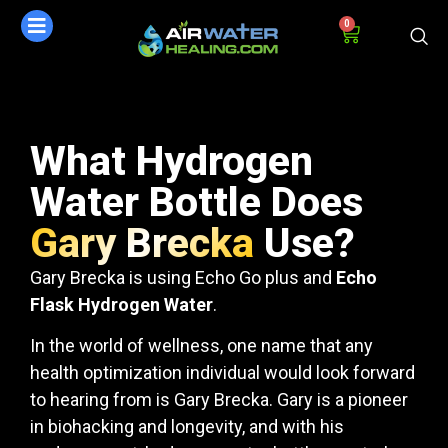
0
What Hydrogen
Water Bottle Does
Gary Brecka
Use?
Gary Brecka is using Echo Go plus and
Echo
Flask Hydrogen Water
.
In the world of wellness, one name that any
health optimization individual would look forward
to hearing from is Gary Brecka. Gary is a pioneer
in biohacking and longevity, and with his