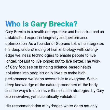
Who is Gary Brecka?
Gary Brecka is a health entrepreneur and biohacker and an
established expert in longevity and performance
optimization. As a founder of Soprano Labs, he integrates
his deep understanding of human biology with cutting-
edge wellness technologies to enable people to live
longer, not just to live longer, but to live better. The work
of Gary focuses on bringing science-based health
solutions into people’s daily lives to make high-
performance wellness accessible to everyone. With a
deep knowledge of the natural processes of the body
and the ways to maximize them, health strategies by Gary
are innovative, yet scientifically validated.
His recommendation of hydrogen water does not only