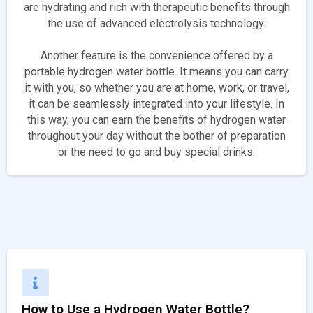
are hydrating and rich with therapeutic benefits through
the use of advanced electrolysis technology.
Another feature is the convenience offered by a
portable hydrogen water bottle. It means you can carry
it with you, so whether you are at home, work, or travel,
it can be seamlessly integrated into your lifestyle. In
this way, you can earn the benefits of hydrogen water
throughout your day without the bother of preparation
or the need to go and buy special drinks.
How to Use a Hydrogen Water Bottle?