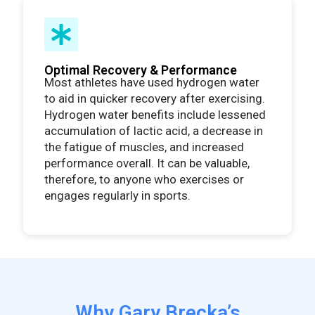
Optimal Recovery & Performance
Most athletes have used hydrogen water
to aid in quicker recovery after exercising.
Hydrogen water benefits include lessened
accumulation of lactic acid, a decrease in
the fatigue of muscles, and increased
performance overall. It can be valuable,
therefore, to anyone who exercises or
engages regularly in sports.
Why Gary Brecka’s