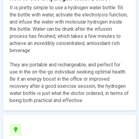
It is pretty simple to use a hydrogen water bottle: fill
the bottle with water, activate the electrolysis function,
and infuse the water with molecular hydrogen inside
the bottle. Water can be drunk after the infusion
process has finished, which takes a few minutes to
achieve an incredibly concentrated, antioxidant-rich
beverage.
They are portable and rechargeable, and perfect for
use in the on-the-go individual seeking optimal health.
Be it an energy boost in the office or improved
recovery after a good exercise session, the hydrogen
water bottle is just what the doctor ordered, in terms of
being both practical and effective.