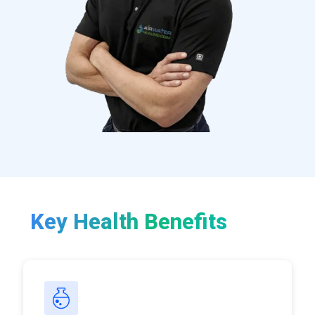
Key Health Benefits