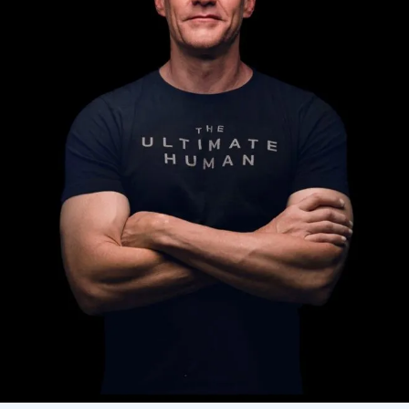
AI Assistant
Online - Available now