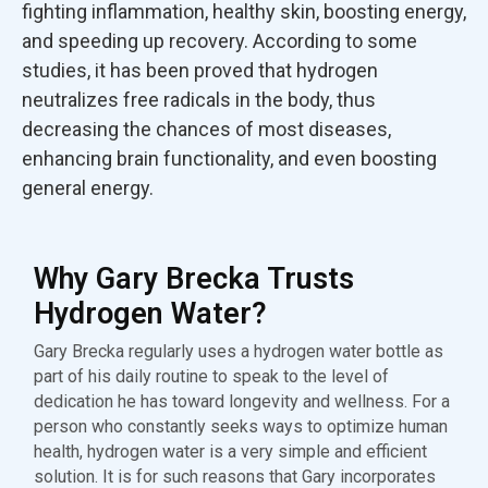
fighting inflammation, healthy skin, boosting energy,
and speeding up recovery. According to some
studies, it has been proved that hydrogen
neutralizes free radicals in the body, thus
decreasing the chances of most diseases,
enhancing brain functionality, and even boosting
general energy.
Why Gary Brecka Trusts
Hydrogen Water?
Gary Brecka regularly uses a hydrogen water bottle as
part of his daily routine to speak to the level of
dedication he has toward longevity and wellness. For a
person who constantly seeks ways to optimize human
health, hydrogen water is a very simple and efficient
solution. It is for such reasons that Gary incorporates