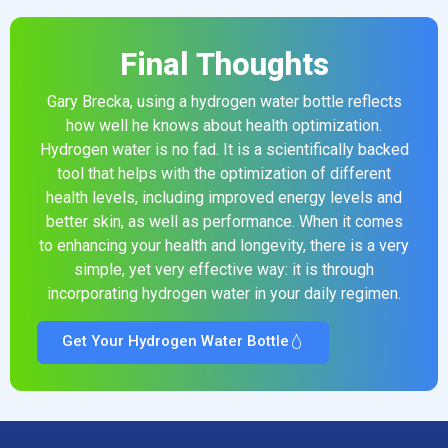
Final Thoughts
Gary Brecka, using a hydrogen water bottle reflects
how well he knows about health optimization.
Hydrogen water is no fad. It is a scientifically backed
tool that helps with the optimization of different
health levels, including improved energy levels and
better skin, as well as performance. When it comes
to enhancing your health and longevity, there is a very
simple, yet very effective way: it is through
incorporating hydrogen water in your daily regimen.
Get Your Hydrogen Water Bottle