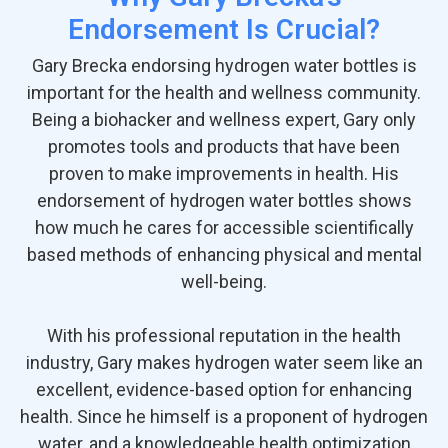
Endorsement Is Crucial?
Gary Brecka endorsing hydrogen water bottles is
important for the health and wellness community.
Being a biohacker and wellness expert, Gary only
promotes tools and products that have been
proven to make improvements in health. His
endorsement of hydrogen water bottles shows
how much he cares for accessible scientifically
based methods of enhancing physical and mental
well-being.
With his professional reputation in the health
industry, Gary makes hydrogen water seem like an
excellent, evidence-based option for enhancing
health. Since he himself is a proponent of hydrogen
water, and a knowledgeable health optimization