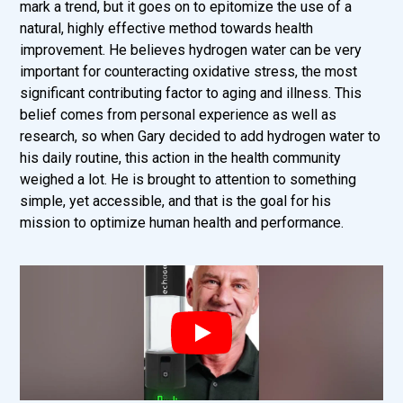
mark a trend, but it goes on to epitomize the use of a
natural, highly effective method towards health
improvement. He believes hydrogen water can be very
important for counteracting oxidative stress, the most
significant contributing factor to aging and illness. This
belief comes from personal experience as well as
research, so when Gary decided to add hydrogen water to
his daily routine, this action in the health community
weighed a lot. He is brought to attention to something
simple, yet accessible, and that is the goal for his
mission to optimize human health and performance.