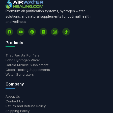
Premium air purification systems, hydrogen water
solutions, and natural supplements for optimal health
and wellness.
Products
Triad Aer Air Purifiers
Echo Hydrogen Water
Cardio Miracle Supplement
Global Healing Supplements
Water Generators
Company
About Us
Contact Us
Return and Refund Policy
Shipping Policy