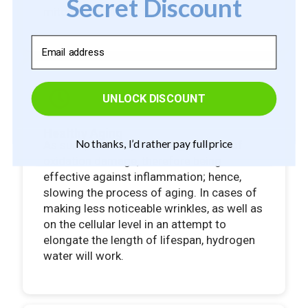
Secret Discount
mitochondrial function.
Email
UNLOCK DISCOUNT
Healthy Aging
No thanks, I’d rather pay full price
As such, it acts by inhibiting the rate of
oxidation damage, therefore being
effective against inflammation; hence,
slowing the process of aging. In cases of
making less noticeable wrinkles, as well as
on the cellular level in an attempt to
elongate the length of lifespan, hydrogen
water will work.