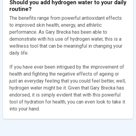
Should you add hydrogen water to your daily
routine?
The benefits range from powerful antioxidant effects
to improved skin health, energy, and athletic
performance. As Gary Brecka has been able to
demonstrate with his use of hydrogen water, this is a
wellness tool that can be meaningful in changing your
daily life.
If you have ever been intrigued by the improvement of
health and fighting the negative effects of ageing or
just an everyday feeling that you could feel better, well,
hydrogen water might be it. Given that Gary Brecka has
endorsed, it is simply evident that with this powerful
tool of hydration for health, you can even look to take it
into your hand.