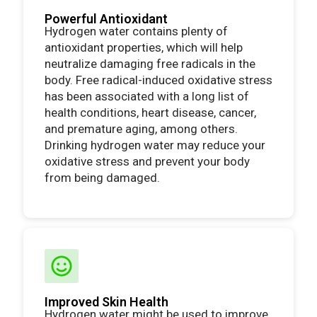
Powerful Antioxidant
Hydrogen water contains plenty of
antioxidant properties, which will help
neutralize damaging free radicals in the
body. Free radical-induced oxidative stress
has been associated with a long list of
health conditions, heart disease, cancer,
and premature aging, among others.
Drinking hydrogen water may reduce your
oxidative stress and prevent your body
from being damaged.
Improved Skin Health
Hydrogen water might be used to improve