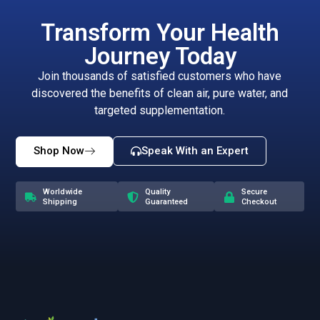
Transform Your Health
Journey Today
Join thousands of satisfied customers who have
discovered the benefits of clean air, pure water, and
targeted supplementation.
Shop Now
Speak With an Expert
Worldwide
Quality
Secure
Shipping
Guaranteed
Checkout