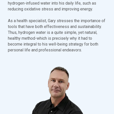
hydrogen-infused water into his daily life, such as
reducing oxidative stress and improving energy.
As a health specialist, Gary stresses the importance of
tools that have both effectiveness and sustainability.
Thus, hydrogen water is a quite simple, yet natural,
healthy method-which is precisely why it had to
become integral to his well-being strategy for both
personal life and professional endeavors.