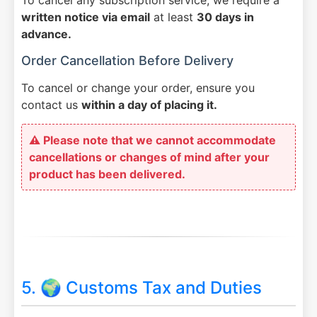
written notice via email
at least
30 days in
advance.
Order Cancellation Before Delivery
To cancel or change your order, ensure you
contact us
within a day of placing it.
⚠️ Please note that we cannot accommodate
cancellations or changes of mind after your
product has been delivered.
5. 🌍 Customs Tax and Duties