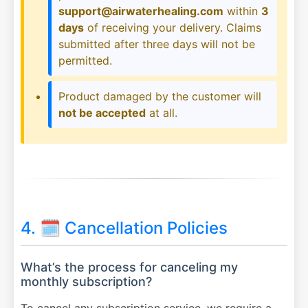
support@airwaterhealing.com
within
3
days
of receiving your delivery. Claims
submitted after three days will not be
permitted.
Product damaged by the customer will
not be accepted
at all.
4. 🗓️ Cancellation Policies
What’s the process for canceling my
monthly subscription?
To cancel any subscription service, we require a