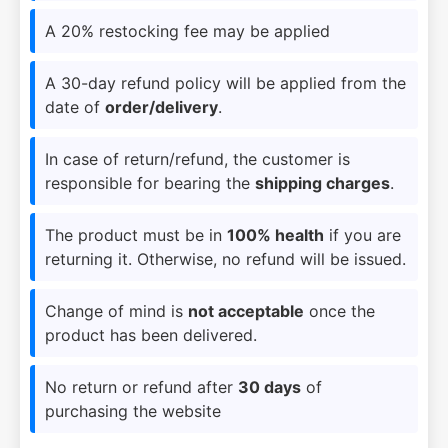
A 20% restocking fee may be applied
A 30-day refund policy will be applied from the
date of
order/delivery
.
In case of return/refund, the customer is
responsible for bearing the
shipping charges
.
The product must be in
100% health
if you are
returning it. Otherwise, no refund will be issued.
Change of mind is
not acceptable
once the
product has been delivered.
No return or refund after
30 days
of
purchasing the website