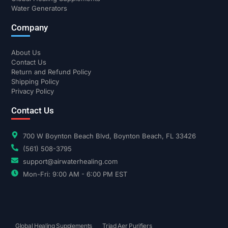
Water Generators
Company
About Us
Contact Us
Return and Refund Policy
Shipping Policy
Privacy Policy
Contact Us
700 W Boynton Beach Blvd, Boynton Beach, FL 33426
(561) 508-3795
support@airwaterhealing.com
Mon-Fri: 9:00 AM - 6:00 PM EST
Global Healing Supplements
Triad Aer Purifiers