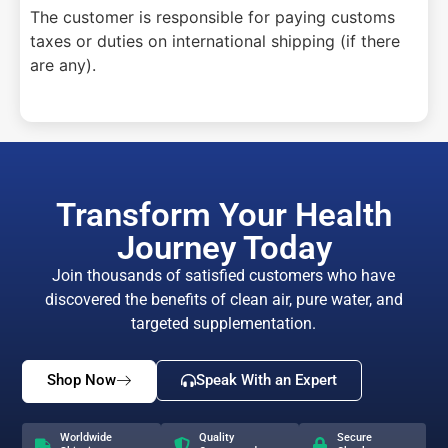
The customer is responsible for paying customs
taxes or duties on international shipping (if there
are any).
Transform Your Health
Journey Today
Join thousands of satisfied customers who have
discovered the benefits of clean air, pure water, and
targeted supplementation.
Shop Now
Speak With an Expert
Worldwide
Quality
Secure