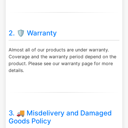
2. 🛡️ Warranty
Almost all of our products are under warranty.
Coverage and the warranty period depend on the
product. Please see our warranty page for more
details.
3. 🚚 Misdelivery and Damaged
Goods Policy