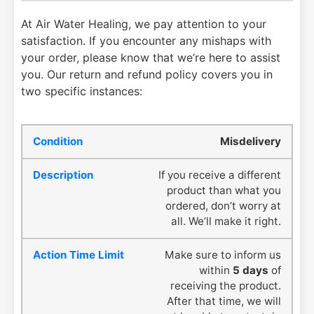
At Air Water Healing, we pay attention to your
satisfaction. If you encounter any mishaps with
your order, please know that we’re here to assist
you. Our return and refund policy covers you in
two specific instances:
Misdelivery
If you receive a different
product than what you
ordered, don’t worry at
all. We’ll make it right.
Make sure to inform us
within
5 days
of
receiving the product.
After that time, we will