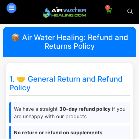
0
📦 Air Water Healing: Refund and
Returns Policy
1. 🤝 General Return and Refund
Policy
We have a straight
30-day refund policy
if you
are unhappy with our products
No return or refund on supplements