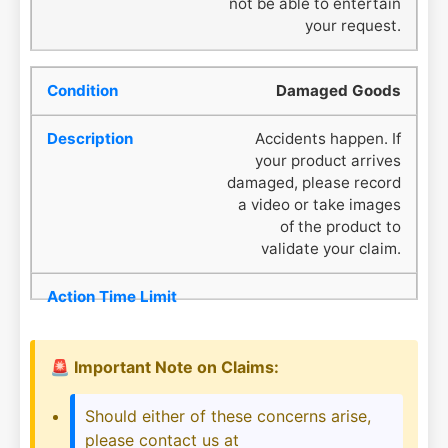
not be able to entertain
your request.
Damaged Goods
Accidents happen. If
your product arrives
damaged, please record
a video or take images
of the product to
validate your claim.
🚨 Important Note on Claims:
Should either of these concerns arise,
please contact us at