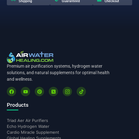
Shipping
Guaranteed
Checkout
Premium air purification systems, hydrogen water
solutions, and natural supplements for optimal health
and wellness.
Products
Triad Aer Air Purifiers
Echo Hydrogen Water
Cardio Miracle Supplement
Global Healing Supplements