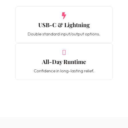
USB-C & Lightning
Double standard input/output options.
All-Day Runtime
Confidence in long-lasting relief.