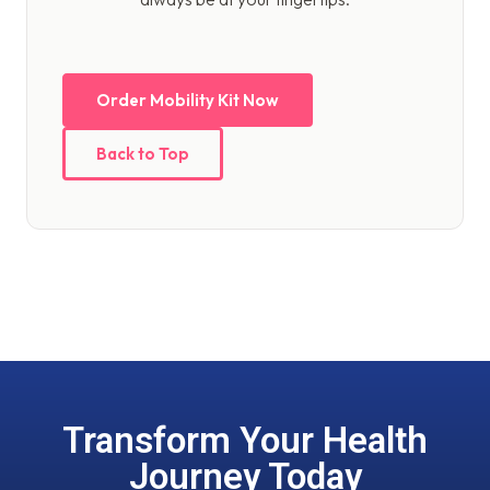
Order Mobility Kit Now
Back to Top
Transform Your Health
Journey Today