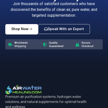
Join thousands of satisfied customers who have
discovered the benefits of clean air, pure water, and
targeted supplementation.
Shop Now
Speak With an Expert
Worldwide
Quality
Secure
Shipping
Guaranteed
Checkout
Premium air purification systems, hydrogen water
solutions, and natural supplements for optimal health
and wellness.