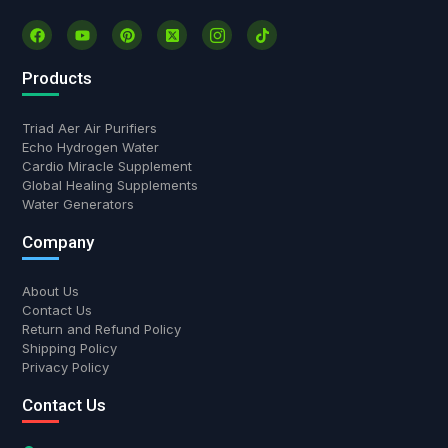
Products
Triad Aer Air Purifiers
Echo Hydrogen Water
Cardio Miracle Supplement
Global Healing Supplements
Water Generators
Company
About Us
Contact Us
Return and Refund Policy
Shipping Policy
Privacy Policy
Contact Us