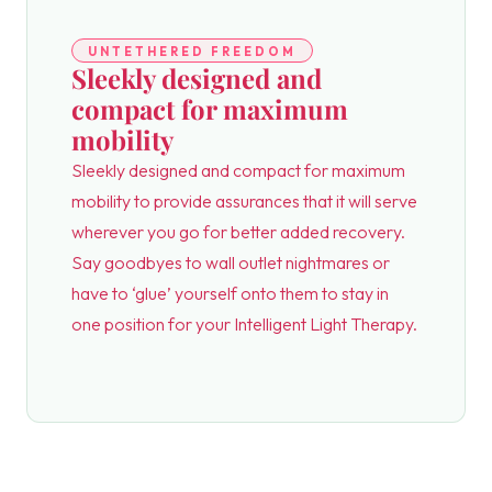
UNTETHERED FREEDOM
Sleekly designed and
compact for maximum
mobility
Sleekly designed and compact for maximum
mobility to provide assurances that it will serve
wherever you go for better added recovery.
Say goodbyes to wall outlet nightmares or
have to ‘glue’ yourself onto them to stay in
one position for your Intelligent Light Therapy.