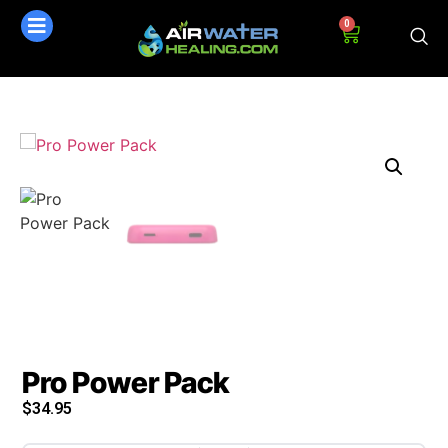
0
Pro Power Pack
$
34.95