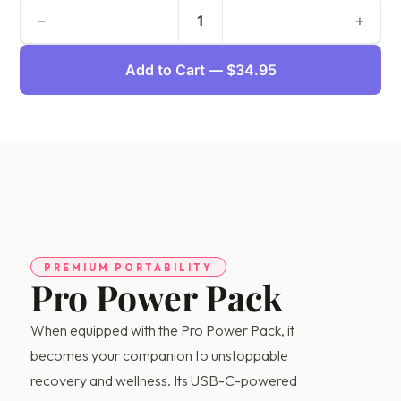
−
+
1
Add to Cart — $34.95
PREMIUM PORTABILITY
Pro Power Pack
When equipped with the Pro Power Pack, it
AI Assistant
becomes your companion to unstoppable
Online - Available now
recovery and wellness. Its USB-C-powered