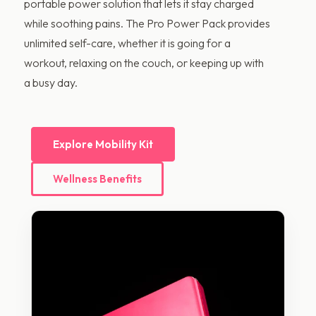
portable power solution that lets it stay charged
while soothing pains. The Pro Power Pack provides
unlimited self-care, whether it is going for a
workout, relaxing on the couch, or keeping up with
a busy day.
Explore Mobility Kit
Wellness Benefits