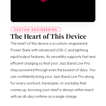
CUSTOM ENGINEERING
The Heart of This Device
The heart of this device is a custom-engineered
Power Bank with advanced USB-C and lightning
input/output features. Its versatility supports fast and
efficient charging so that your Jazz Band Live Pro
stays powered through even the busiest of days. You
can confidently bring your Jazz Band Live Pro along
for every workout, travel plan, or workday that
comes up, knowing your relief is always within reach
with an all-day runtime on a single charge.