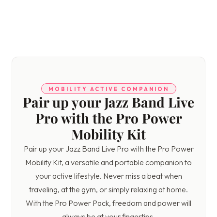
MOBILITY ACTIVE COMPANION
Pair up your Jazz Band Live
Pro with the Pro Power
Mobility Kit
Pair up your Jazz Band Live Pro with the Pro Power
Mobility Kit, a versatile and portable companion to
your active lifestyle. Never miss a beat when
traveling, at the gym, or simply relaxing at home.
With the Pro Power Pack, freedom and power will
always be at your fingertips.