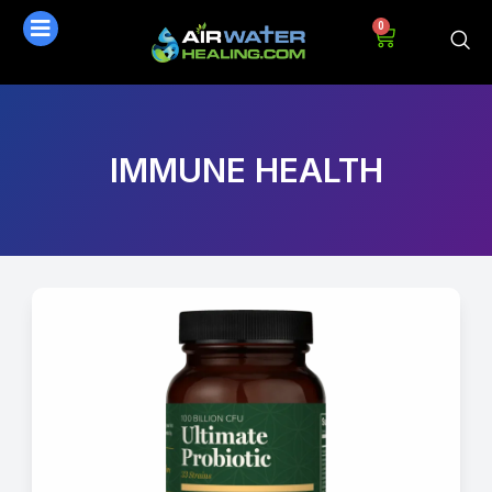
0
IMMUNE HEALTH