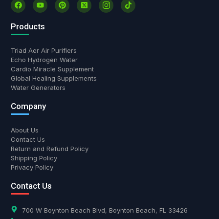
Products
Triad Aer Air Purifiers
Echo Hydrogen Water
Cardio Miracle Supplement
Global Healing Supplements
Water Generators
Company
About Us
Contact Us
Return and Refund Policy
Shipping Policy
Privacy Policy
Contact Us
700 W Boynton Beach Blvd, Boynton Beach, FL 33426