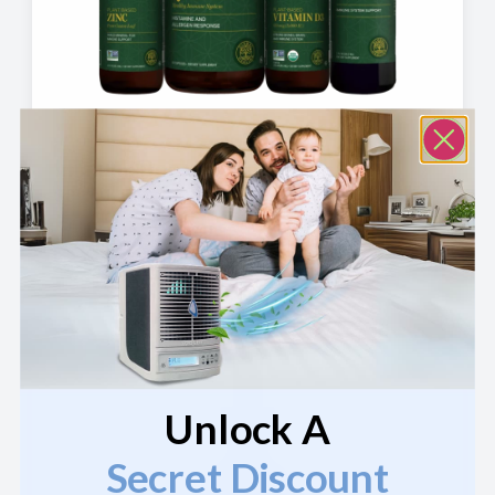
Immune Boost Bundle
$
89.80
—
or
$
89.80
$
80.82
/ month
View Product
Unlock A
Secret Discount