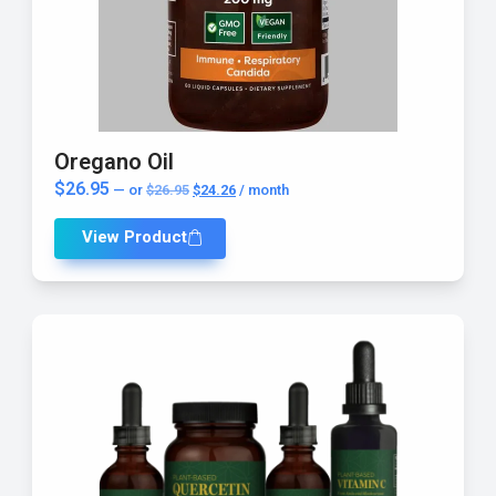
Oregano Oil
$
26.95
—
or
$
26.95
$
24.26
/ month
View Product