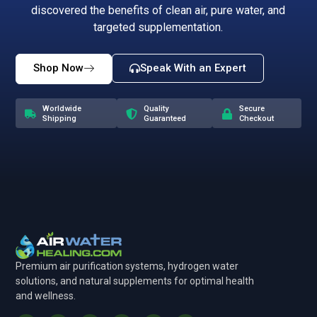
discovered the benefits of clean air, pure water, and
targeted supplementation.
Shop Now
Speak With an Expert
Worldwide
Quality
Secure
Shipping
Guaranteed
Checkout
Premium air purification systems, hydrogen water
solutions, and natural supplements for optimal health
and wellness.