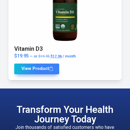
Vitamin D3
$
19.95
—
or
$
19.95
$
17.96
/ month
View Product
Transform Your Health
Journey Today
Join thousands of satisfied customers who have