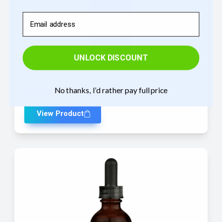
Email
UNLOCK DISCOUNT
Zinc
No thanks, I’d rather pay full price
$
24.95
—
or
$
24.95
$
22.46
/ month
View Product