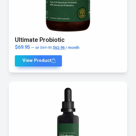
AI Assistant
Ultimate Probiotic
Online - Available now
$
69.95
—
or
$
69.95
$
62.96
/ month
View Product