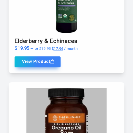
Elderberry & Echinacea
$
19.95
—
or
$
19.95
$
17.96
/ month
View Product