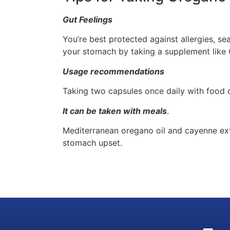
Gut Feelings
You’re best protected against allergies, se
your stomach by taking a supplement like
Usage recommendations
Taking two capsules once daily with food 
It can be taken with meals
.
Mediterranean oregano oil and cayenne extr
stomach upset.