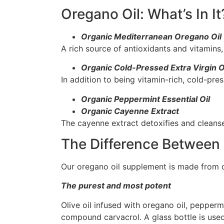
Oregano Oil: What’s In It
Organic Mediterranean Oregano Oil
A rich source of antioxidants and vitamin
Organic Cold-Pressed Extra Virgin Ol
In addition to being vitamin-rich, cold-pre
Organic Peppermint Essential Oil
Organic Cayenne Extract
The cayenne extract detoxifies and cleanse
The Difference Between 
Our oregano oil supplement is made from on
The purest and most potent
Olive oil infused with oregano oil, pepper
compound carvacrol. A glass bottle is used 