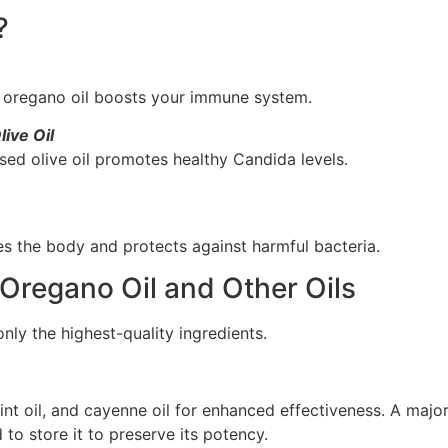
?
s, oregano oil boosts your immune system.
ive Oil
ssed olive oil promotes healthy Candida levels.
s the body and protects against harmful bacteria.
Oregano Oil and Other Oils
ly the highest-quality ingredients.
mint oil, and cayenne oil for enhanced effectiveness. A maj
to store it to preserve its potency.