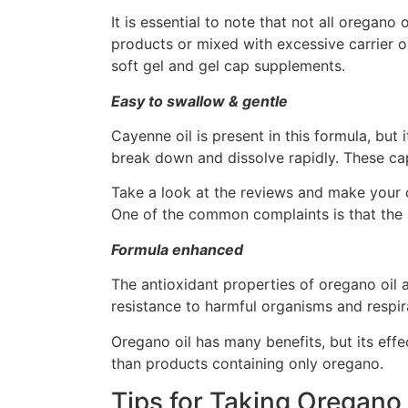
It is essential to note that not all oregan
products or mixed with excessive carrier oil
soft gel and gel cap supplements.
Easy to swallow & gentle
Cayenne oil is present in this formula, but 
break down and dissolve rapidly. These cap
Take a look at the reviews and make your 
One of the common complaints is that the af
Formula enhanced
The antioxidant properties of oregano oil 
resistance to harmful organisms and resp
Oregano oil has many benefits, but its effe
than products containing only oregano.
Tips for Taking Oregano 