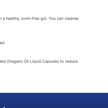
n a healthy, toxin-free gut. You can cleanse
ed.
take Oregano Oil Liquid Capsules to reduce
AI Assistant
Online - Available now