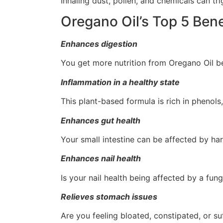
Inhaling dust, pollen, and chemicals can tri
Oregano Oil’s Top 5 Bene
Enhances digestion
You get more nutrition from Oregano Oil b
Inflammation in a healthy state
This plant-based formula is rich in phenol
Enhances gut health
Your small intestine can be affected by har
Enhances nail health
Is your nail health being affected by a fun
Relieves stomach issues
Are you feeling bloated, constipated, or s