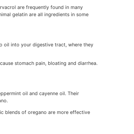
carvacrol are frequently found in many
nimal gelatin are all ingredients in some
o oil into your digestive tract, where they
cause stomach pain, bloating and diarrhea.
ppermint oil and cayenne oil. Their
ano.
tic blends of oregano are more effective