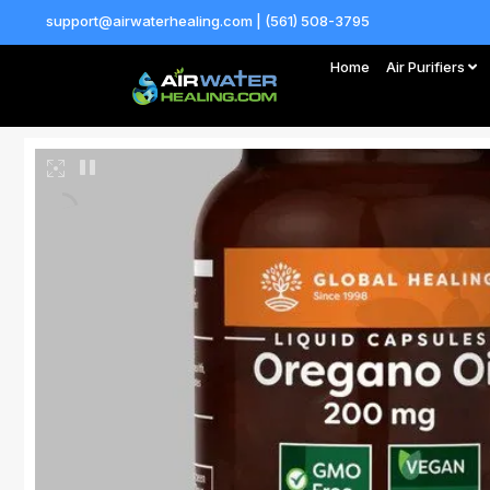
support@airwaterhealing.com | (561) 508-3795
Home
Air Purifiers