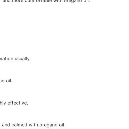
sier and more comfortable with oregano oil.
ation usually.
o oil.
ly effective.
d and calmed with oregano oil.