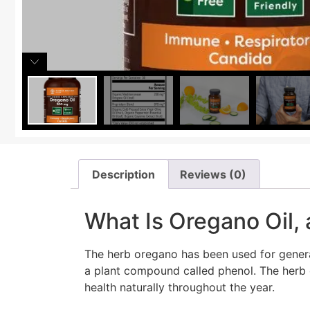
Description
Reviews (0)
What Is Oregano Oil,
The herb oregano has been used for gener
a plant compound called phenol. The herb 
health naturally throughout the year.