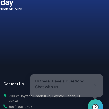
oday
ean air, pure
Hi there! Have a question?
Contact Us
Chat with us.
700 W Boynton Beach Blvd, Boynton Beach, FL
33426
(561) 508-3795