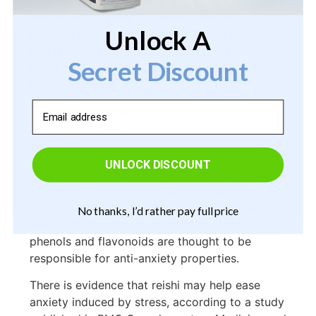
polysaccharides, molecules with
immunomodulatory properties that may
Unlock A
enhance immunity. Studies on Chaga showed
that it stimulated spleen lymphocytes that
Secret Discount
boost the immune system and combat invading
bacteria and viruses.
Email
Release Stress
Mushrooms have traditionally reduced stress
and anxiety.
UNLOCK DISCOUNT
Reishi mushroom powder showed significant
anti-anxiety activity in mice, according to a
study published in the International Journal of
No thanks, I’d rather pay full price
Medicinal Mushrooms. In reishi mushrooms,
phenols and flavonoids are thought to be
responsible for anti-anxiety properties.
There is evidence that reishi may help ease
anxiety induced by stress, according to a study