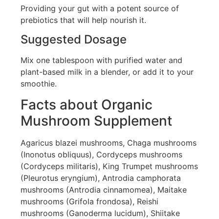
Providing your gut with a potent source of
prebiotics that will help nourish it.
Suggested Dosage
Mix one tablespoon with purified water and
plant-based milk in a blender, or add it to your
smoothie.
Facts about Organic
Mushroom Supplement
Agaricus blazei mushrooms, Chaga mushrooms
(Inonotus obliquus), Cordyceps mushrooms
(Cordyceps militaris), King Trumpet mushrooms
(Pleurotus eryngium), Antrodia camphorata
mushrooms (Antrodia cinnamomea), Maitake
mushrooms (Grifola frondosa), Reishi
mushrooms (Ganoderma lucidum), Shiitake