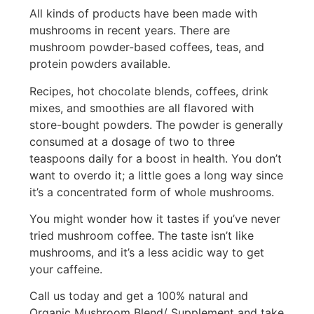
All kinds of products have been made with
mushrooms in recent years. There are
mushroom powder-based coffees, teas, and
protein powders available.
Recipes, hot chocolate blends, coffees, drink
mixes, and smoothies are all flavored with
store-bought powders. The powder is generally
consumed at a dosage of two to three
teaspoons daily for a boost in health. You don’t
want to overdo it; a little goes a long way since
it’s a concentrated form of whole mushrooms.
You might wonder how it tastes if you’ve never
tried mushroom coffee. The taste isn’t like
mushrooms, and it’s a less acidic way to get
your caffeine.
Call us today and get a 100% natural and
Organic Mushroom Blend/ Supplement and take