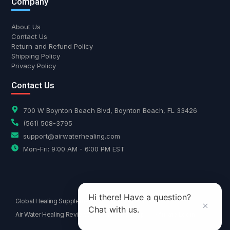
Company
About Us
Contact Us
Return and Refund Policy
Shipping Policy
Privacy Policy
Contact Us
700 W Boynton Beach Blvd, Boynton Beach, FL 33426
(561) 508-3795
support@airwaterhealing.com
Mon-Fri: 9:00 AM - 6:00 PM EST
Hi there! Have a question?
Global Healing Supplements
Triad Aer Purifiers
Chat with us.
Air Water Healing Reviews
Affiliate Signup
Affiliate Login