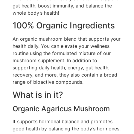
gut health, boost immunity, and balance the
whole body’s health!
100% Organic Ingredients
An organic mushroom blend that supports your
health daily. You can elevate your wellness
routine using the formulated mixture of our
mushroom supplement. In addition to
supporting daily health, energy, gut health,
recovery, and more, they also contain a broad
range of bioactive compounds.
What is in it?
Organic Agaricus Mushroom
It supports hormonal balance and promotes
good health by balancing the body’s hormones.