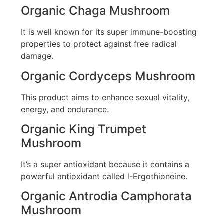
Organic Chaga Mushroom
It is well known for its super immune-boosting
properties to protect against free radical
damage.
Organic Cordyceps Mushroom
This product aims to enhance sexual vitality,
energy, and endurance.
Organic King Trumpet
Mushroom
It’s a super antioxidant because it contains a
powerful antioxidant called l-Ergothioneine.
Organic Antrodia Camphorata
Mushroom