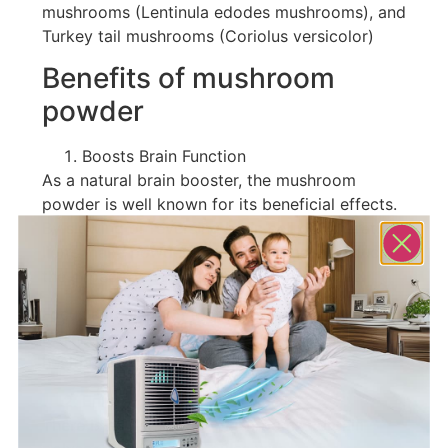
mushrooms (Lentinula edodes mushrooms), and
Turkey tail mushrooms (Coriolus versicolor)
Benefits of mushroom
powder
Boosts Brain Function
As a natural brain booster, the mushroom
powder is well known for its beneficial effects.
By slowing or reversing brain cell degeneration,
lion’s mane powder has been found to reduce
the impact of neurodegenerative diseases.
Focus and clarity are often promoted by using
it. There are many benefits to overall cognitive
health from taking this supplement.
Enhances Immunity
There is evidence that mushrooms contain