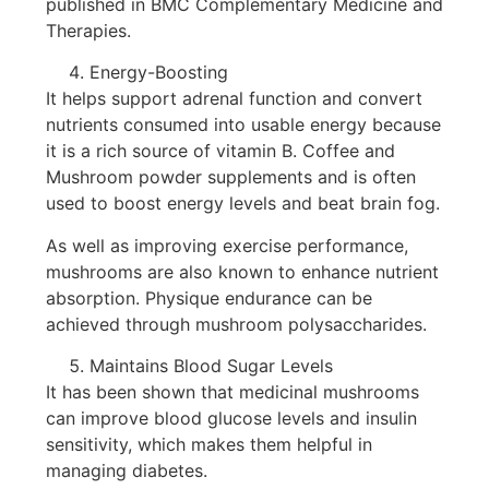
published in BMC Complementary Medicine and
Therapies.
Energy-Boosting
It helps support adrenal function and convert
nutrients consumed into usable energy because
it is a rich source of vitamin B. Coffee and
Mushroom powder supplements and is often
used to boost energy levels and beat brain fog.
As well as improving exercise performance,
mushrooms are also known to enhance nutrient
absorption. Physique endurance can be
achieved through mushroom polysaccharides.
Maintains Blood Sugar Levels
It has been shown that medicinal mushrooms
can improve blood glucose levels and insulin
sensitivity, which makes them helpful in
managing diabetes.