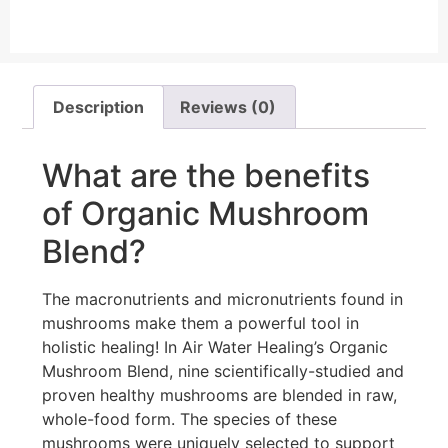
Description
Reviews (0)
What are the benefits
of Organic Mushroom
Blend?
The macronutrients and micronutrients found in
mushrooms make them a powerful tool in
holistic healing! In Air Water Healing’s Organic
Mushroom Blend, nine scientifically-studied and
proven healthy mushrooms are blended in raw,
whole-food form. The species of these
mushrooms were uniquely selected to support