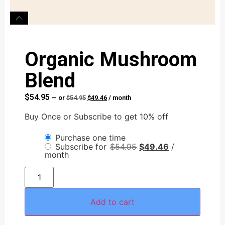
Organic Mushroom
Blend
$
54.95
—
or
$
54.95
$
49.46
/ month
Buy Once or Subscribe to get 10% off
Purchase one time
Subscribe for
$
54.95
$
49.46
/
month
Add to cart
AI Assistant
Online - Available now