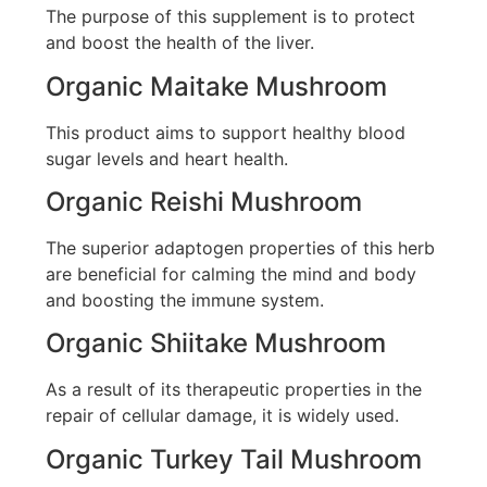
The purpose of this supplement is to protect
and boost the health of the liver.
Organic Maitake Mushroom
This product aims to support healthy blood
sugar levels and heart health.
Organic Reishi Mushroom
The superior adaptogen properties of this herb
are beneficial for calming the mind and body
and boosting the immune system.
Organic Shiitake Mushroom
As a result of its therapeutic properties in the
repair of cellular damage, it is widely used.
Organic Turkey Tail Mushroom