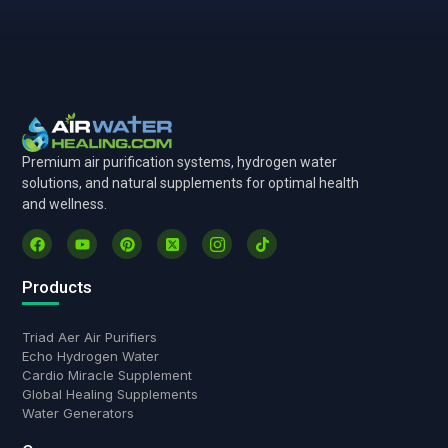
Premium air purification systems, hydrogen water
solutions, and natural supplements for optimal health
and wellness.
Products
Triad Aer Air Purifiers
Echo Hydrogen Water
Cardio Miracle Supplement
Global Healing Supplements
Water Generators