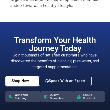
a step towards a healthy lifestyle.
Transform Your Health
Journey Today
Join thousands of satisfied customers who have
discovered the benefits of clean air, pure water, and
targeted supplementation.
Shop Now
Speak With an Expert
Worldwide
Quality
Secure
Shipping
Guaranteed
Checkout