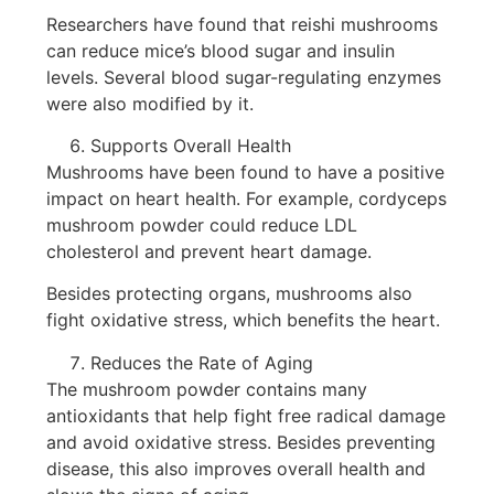
Researchers have found that reishi mushrooms
can reduce mice’s blood sugar and insulin
levels. Several blood sugar-regulating enzymes
were also modified by it.
Supports Overall Health
Mushrooms have been found to have a positive
impact on heart health. For example, cordyceps
mushroom powder could reduce LDL
cholesterol and prevent heart damage.
Besides protecting organs, mushrooms also
fight oxidative stress, which benefits the heart.
Reduces the Rate of Aging
The mushroom powder contains many
antioxidants that help fight free radical damage
and avoid oxidative stress. Besides preventing
disease, this also improves overall health and