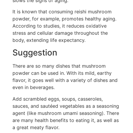
slows the signs of aging.
It is known that consuming reishi mushroom
powder, for example, promotes healthy aging.
According to studies, it reduces oxidative
stress and cellular damage throughout the
body, extending life expectancy.
Suggestion
There are so many dishes that mushroom
powder can be used in. With its mild, earthy
flavor, it goes well with a variety of dishes and
even in beverages.
Add scrambled eggs, soups, casseroles,
sauces, and sautéed vegetables as a seasoning
agent (like mushroom umami seasoning). There
are many health benefits to eating it, as well as
a great meaty flavor.