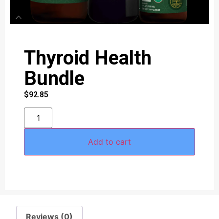
Thyroid Health
Bundle
$
92.85
Add to cart
Reviews (0)