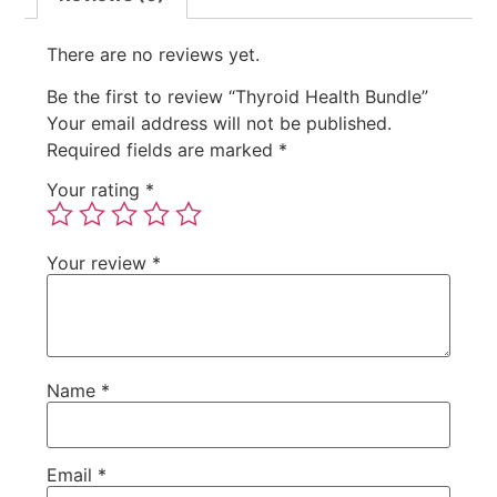
There are no reviews yet.
Be the first to review “Thyroid Health Bundle”
Your email address will not be published.
Required fields are marked
*
Your rating
*
Your review
*
Name
*
Email
*