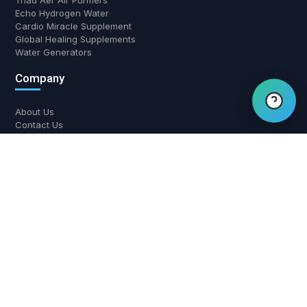
Triad Aer Air Purifiers
Echo Hydrogen Water
Hi there! Have a question?
Cardio Miracle Supplement
Global Healing Supplements
Chat with us.
Water Generators
Company
About Us
Contact Us
Return and Refund Policy
Shipping Policy
Privacy Policy
Contact Us
700 W Boynton Beach Blvd, Boynton Beach, FL 33426
(561) 508-3795
support@airwaterhealing.com
Mon-Fri: 9:00 AM - 6:00 PM EST