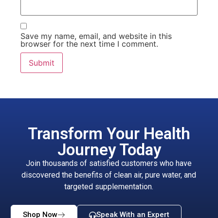
Save my name, email, and website in this
browser for the next time I comment.
Transform Your Health
Journey Today
Join thousands of satisfied customers who have
discovered the benefits of clean air, pure water, and
targeted supplementation.
Shop Now
Speak With an Expert