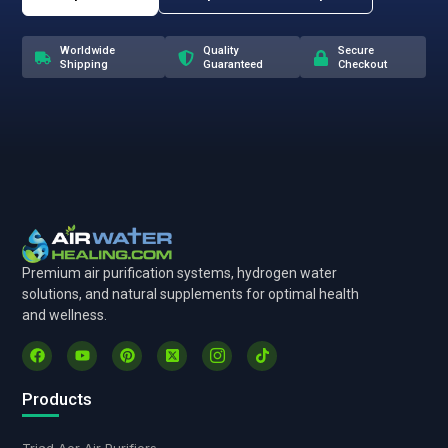
Worldwide
Quality
Secure
Shipping
Guaranteed
Checkout
Premium air purification systems, hydrogen water
solutions, and natural supplements for optimal health
and wellness.
Products