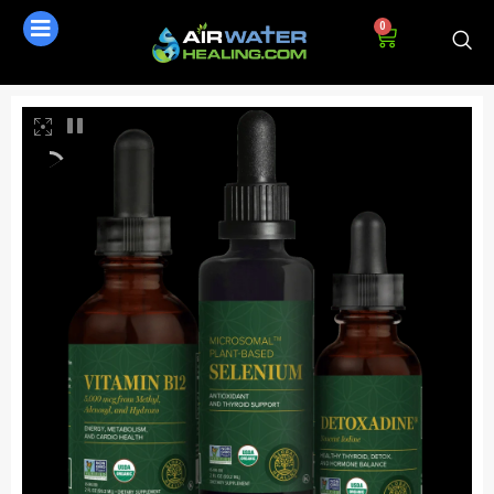
0
AI Assistant
Online - Available now