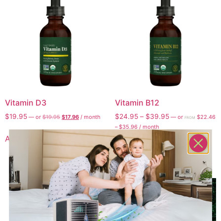
Vitamin D3
Vitamin B12
$
19.95
$
24.95
–
$
39.95
—
or
$
19.95
$
17.96
/ month
—
or
$
22.46
FROM
–
$
35.96
/ month
Add to cart
Select options