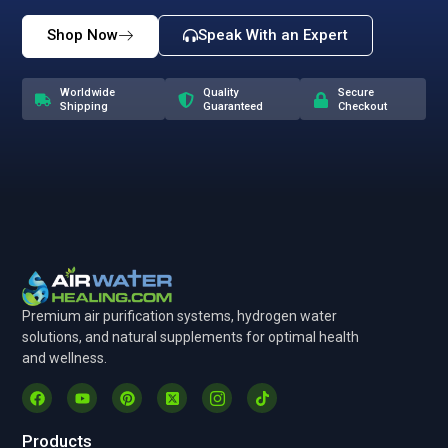
Shop Now
Speak With an Expert
Worldwide
Quality
Secure
Shipping
Guaranteed
Checkout
Premium air purification systems, hydrogen water
solutions, and natural supplements for optimal health
and wellness.
Products