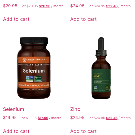
$
29.95
$
24.95
—
or
$
29.95
$
26.96
/ month
—
or
$
24.95
$
22.46
/ month
Add to cart
Add to cart
Selenium
Zinc
$
19.95
$
24.95
—
or
$
19.95
$
17.96
/ month
—
or
$
24.95
$
22.46
/ month
Add to cart
Add to cart