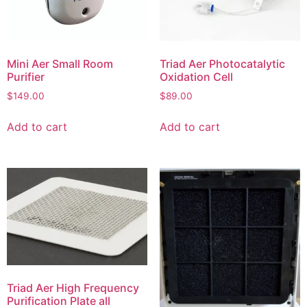
Mini Aer Small Room
Triad Aer Photocatalytic
Purifier
Oxidation Cell
$
149.00
$
89.00
Add to cart
Add to cart
Triad Aer High Frequency
Purification Plate all