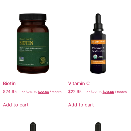
Biotin
Vitamin C
$
24.95
$
22.95
—
or
$
24.95
$
22.46
/ month
—
or
$
22.95
$
20.66
/ month
Add to cart
Add to cart