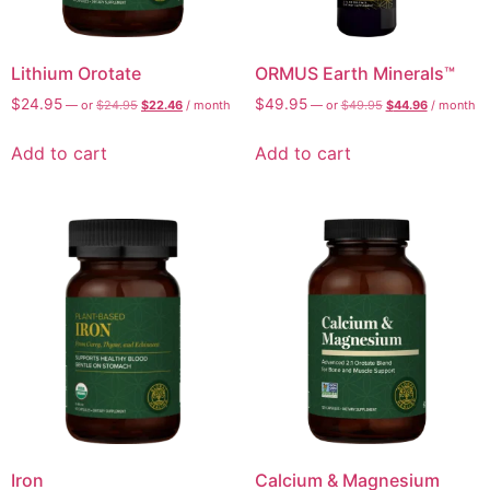
Lithium Orotate
ORMUS Earth Minerals™
$
24.95
$
49.95
—
or
$
24.95
$
22.46
/ month
—
or
$
49.95
$
44.96
/ month
Add to cart
Add to cart
AI Assistant
Online - Available now
Iron
Calcium & Magnesium