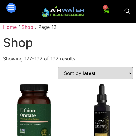
0
Home
/
Shop
/ Page 12
Shop
Showing 177–192 of 192 results