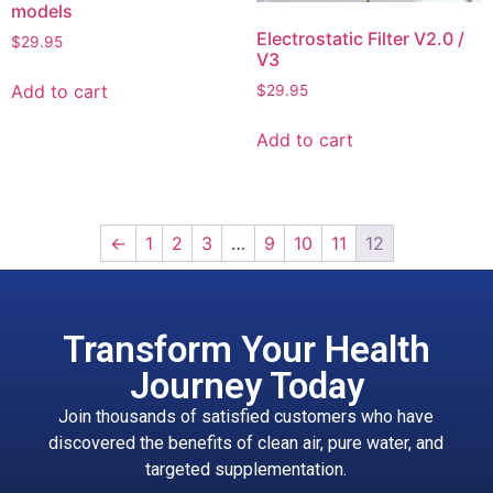
models
Electrostatic Filter V2.0 /
$
29.95
V3
Add to cart
$
29.95
Add to cart
←
1
2
3
…
9
10
11
12
Transform Your Health
Journey Today
Join thousands of satisfied customers who have
discovered the benefits of clean air, pure water, and
targeted supplementation.