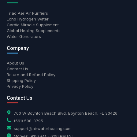
Triad Aer Air Purifiers
Echo Hydrogen Water
Cardio Miracle Supplement
Global Healing Supplements
Water Generators
Company
About Us
Contact Us
Return and Refund Policy
Shipping Policy
Privacy Policy
Contact Us
700 W Boynton Beach Blvd, Boynton Beach, FL 33426
(561) 508-3795
support@airwaterhealing.com
Mon-Fri: 9:00 AM - 6:00 PM EST