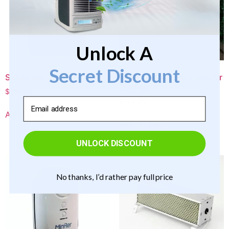
Unlock A
Secret Discount
Shield Aer
Triad Aer GO – Portable Air
Purifier
$
150.00
Email
$
149.00
Add to cart
Add to cart
UNLOCK DISCOUNT
No thanks, I’d rather pay full price