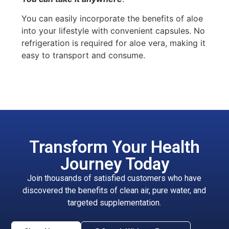
You can easily incorporate the benefits of aloe
into your lifestyle with convenient capsules. No
refrigeration is required for aloe vera, making it
easy to transport and consume.
Transform Your Health
Journey Today
Join thousands of satisfied customers who have
discovered the benefits of clean air, pure water, and
targeted supplementation.