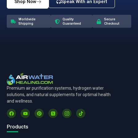
Shop Now
Speak With an Expert
Worldwide
Quality
Secure
Shipping
Guaranteed
Checkout
Premium air purification systems, hydrogen water
solutions, and natural supplements for optimal health
and wellness.
Products