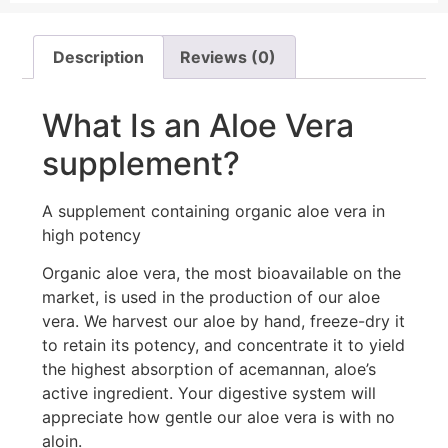
Description
Reviews (0)
What Is an Aloe Vera
supplement?
A supplement containing organic aloe vera in
high potency
Organic aloe vera, the most bioavailable on the
market, is used in the production of our aloe
vera. We harvest our aloe by hand, freeze-dry it
to retain its potency, and concentrate it to yield
the highest absorption of acemannan, aloe’s
active ingredient. Your digestive system will
appreciate how gentle our aloe vera is with no
aloin.