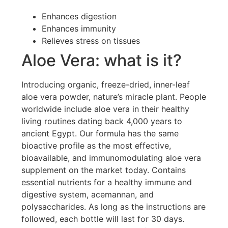
Enhances digestion
Enhances immunity
Relieves stress on tissues
Aloe Vera: what is it?
Introducing organic, freeze-dried, inner-leaf
aloe vera powder, nature’s miracle plant. People
worldwide include aloe vera in their healthy
living routines dating back 4,000 years to
ancient Egypt. Our formula has the same
bioactive profile as the most effective,
bioavailable, and immunomodulating aloe vera
supplement on the market today. Contains
essential nutrients for a healthy immune and
digestive system, acemannan, and
polysaccharides. As long as the instructions are
followed, each bottle will last for 30 days.