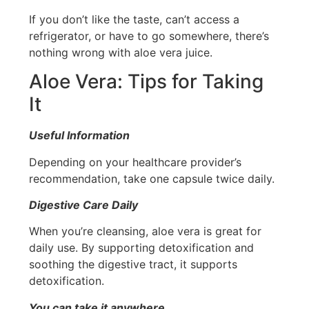
If you don’t like the taste, can’t access a
refrigerator, or have to go somewhere, there’s
nothing wrong with aloe vera juice.
Aloe Vera: Tips for Taking
It
Useful Information
Depending on your healthcare provider’s
recommendation, take one capsule twice daily.
Digestive Care Daily
When you’re cleansing, aloe vera is great for
daily use. By supporting detoxification and
soothing the digestive tract, it supports
detoxification.
You can take it anywhere
.