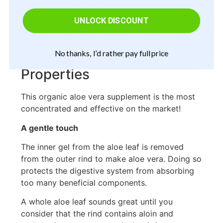
What’s Not in Aloe Vera?
UNLOCK DISCOUNT
It doesn’t contain Alcohol, Harsh Chemicals,
Soy, Toxic Additives, Gluten, or GMOs.
No thanks, I’d rather pay full price
Aloe Vera’s Unique
Properties
This organic aloe vera supplement is the most
concentrated and effective on the market!
A gentle touch
The inner gel from the aloe leaf is removed
from the outer rind to make aloe vera. Doing so
protects the digestive system from absorbing
too many beneficial components.
A whole aloe leaf sounds great until you
consider that the rind contains aloin and