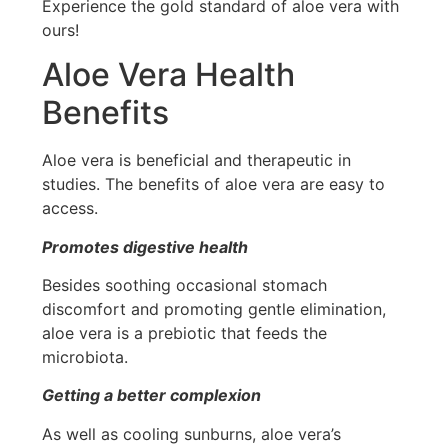
Experience the gold standard of aloe vera with
ours!
Aloe Vera Health
Benefits
Aloe vera is beneficial and therapeutic in
studies. The benefits of aloe vera are easy to
access.
Promotes digestive health
Besides soothing occasional stomach
discomfort and promoting gentle elimination,
aloe vera is a prebiotic that feeds the
microbiota.
Getting a better complexion
As well as cooling sunburns, aloe vera’s