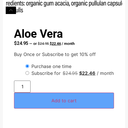
Aloe Vera
$
24.95
—
or
$
24.95
$
22.46
/ month
Buy Once or Subscribe to get 10% off
Purchase one time
Subscribe for
$
24.95
$
22.46
/ month
AI Assistant
Online - Available now
Add to cart