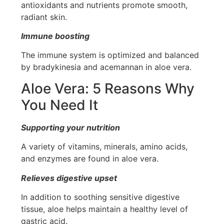
antioxidants and nutrients promote smooth,
radiant skin.
Immune boosting
The immune system is optimized and balanced
by bradykinesia and acemannan in aloe vera.
Aloe Vera: 5 Reasons Why
You Need It
Supporting your nutrition
A variety of vitamins, minerals, amino acids,
and enzymes are found in aloe vera.
Relieves digestive upset
In addition to soothing sensitive digestive
tissue, aloe helps maintain a healthy level of
gastric acid.