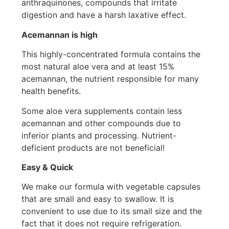
anthraquinones, compounds that irritate
digestion and have a harsh laxative effect.
Acemannan is high
This highly-concentrated formula contains the
most natural aloe vera and at least 15%
acemannan, the nutrient responsible for many
health benefits.
Some aloe vera supplements contain less
acemannan and other compounds due to
inferior plants and processing. Nutrient-
deficient products are not beneficial!
Easy & Quick
We make our formula with vegetable capsules
that are small and easy to swallow. It is
convenient to use due to its small size and the
fact that it does not require refrigeration.