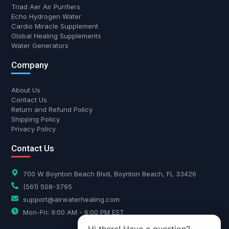
Triad Aer Air Purifiers
Echo Hydrogen Water
Cardio Miracle Supplement
Global Healing Supplements
Water Generators
Company
About Us
Contact Us
Return and Refund Policy
Shipping Policy
Privacy Policy
Contact Us
700 W Boynton Beach Blvd, Boynton Beach, FL 33426
(561) 508-3795
support@airwaterhealing.com
Mon-Fri: 9:00 AM - 6:00 PM EST
Hi there! Have a question?