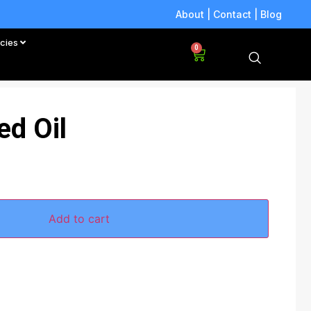
About
|
Contact
|
Blog
icies
0
ed Oil
Add to cart