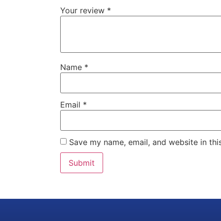
Your review
*
Name
*
Email
*
Save my name, email, and website in thi