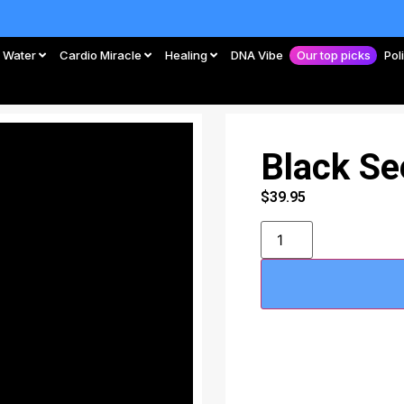
Water
Cardio Miracle
Healing
DNA Vibe
Our top picks
Pol
Black Se
$
39.95