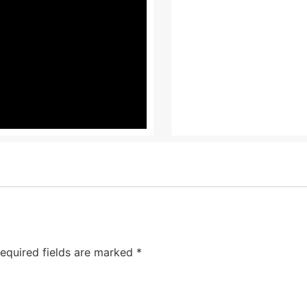
equired fields are marked
*