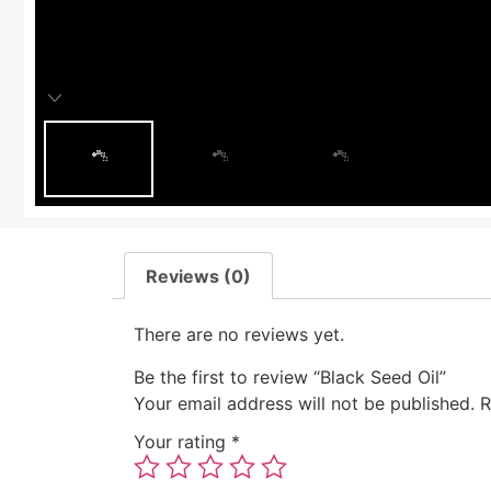
Reviews (0)
There are no reviews yet.
Be the first to review “Black Seed Oil”
Your email address will not be published.
R
Your rating
*