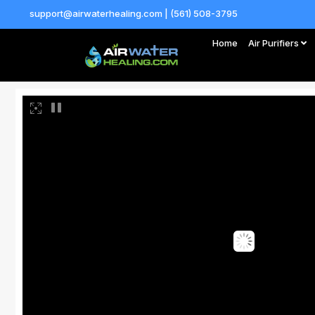
support@airwaterhealing.com | (561) 508-3795
Home
Air Purifiers