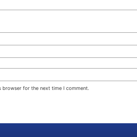
s browser for the next time I comment.