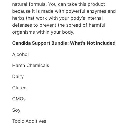
natural formula. You can take this product
because it is made with powerful enzymes and
herbs that work with your body’s internal
defenses to prevent the spread of harmful
organisms within your body.
Candida Support Bundle: What’s Not Included
Alcohol
Harsh Chemicals
Dairy
Gluten
GMOs
Soy
Toxic Additives