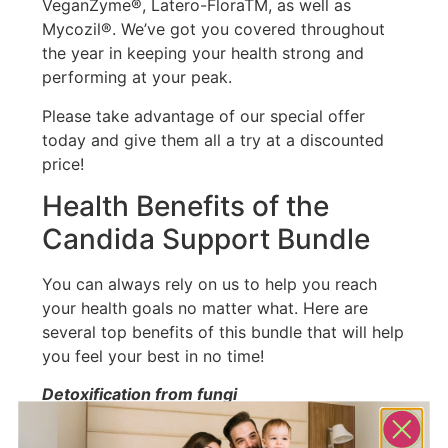
VeganZyme®, Latero-FloraTM, as well as
Mycozil®. We’ve got you covered throughout
the year in keeping your health strong and
performing at your peak.
Please take advantage of our special offer
today and give them all a try at a discounted
price!
Health Benefits of the
Candida Support Bundle
You can always rely on us to help you reach
your health goals no matter what. Here are
several top benefits of this bundle that will help
you feel your best in no time!
Detoxification from fungi
In the same way that any other toxin can upset