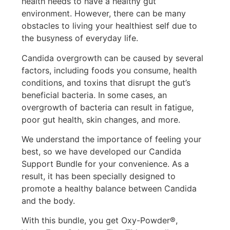
health needs to have a healthy gut
environment. However, there can be many
obstacles to living your healthiest self due to
the busyness of everyday life.
Candida overgrowth can be caused by several
factors, including foods you consume, health
conditions, and toxins that disrupt the gut’s
beneficial bacteria. In some cases, an
overgrowth of bacteria can result in fatigue,
poor gut health, skin changes, and more.
We understand the importance of feeling your
best, so we have developed our Candida
Support Bundle for your convenience. As a
result, it has been specially designed to
promote a healthy balance between Candida
and the body.
With this bundle, you get Oxy-Powder®,