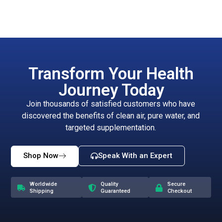
Transform Your Health
Journey Today
Join thousands of satisfied customers who have
discovered the benefits of clean air, pure water, and
targeted supplementation.
Shop Now
Speak With an Expert
Worldwide
Quality
Secure
Shipping
Guaranteed
Checkout