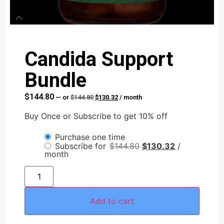
Candida Support
Bundle
$
144.80
—
or
$
144.80
$
130.32
/ month
Buy Once or Subscribe to get 10% off
AI Assistant
Purchase one time
Online - Available now
Subscribe for
$
144.80
$
130.32
/
month
Add to cart