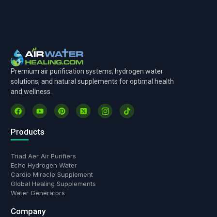
Premium air purification systems, hydrogen water
solutions, and natural supplements for optimal health
and wellness.
Products
Triad Aer Air Purifiers
Echo Hydrogen Water
Cardio Miracle Supplement
Global Healing Supplements
Water Generators
Company