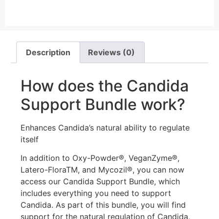
Description
Reviews (0)
How does the Candida
Support Bundle work?
Enhances Candida’s natural ability to regulate
itself
In addition to Oxy-Powder®, VeganZyme®,
Latero-FloraTM, and Mycozil®, you can now
access our Candida Support Bundle, which
includes everything you need to support
Candida. As part of this bundle, you will find
support for the natural regulation of Candida,