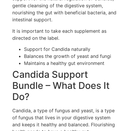
gentle cleansing of the digestive system,
nourishing the gut with beneficial bacteria, and
intestinal support.
It is important to take each supplement as
directed on the label.
Support for Candida naturally
Balances the growth of yeast and fungi
Maintains a healthy gut environment
Candida Support
Bundle – What Does It
Do?
Candida, a type of fungus and yeast, is a type
of fungus that lives in your digestive system
and keeps it healthy and balanced. Flourishing