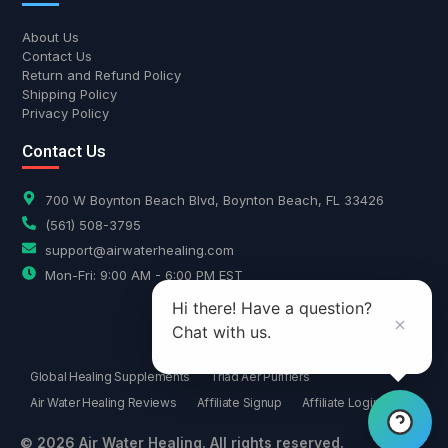
About Us
Contact Us
Return and Refund Policy
Shipping Policy
Privacy Policy
Contact Us
700 W Boynton Beach Blvd, Boynton Beach, FL 33426
(561) 508-3795
support@airwaterhealing.com
Mon-Fri: 9:00 AM - 6:00 PM EST
Hi there! Have a question?
Chat with us.
Global Healing Supplements
Triad Aer Purifiers
Air Water Healing Reviews
Affiliate Signup
Affiliate Login
© 2026 Air Water Healing. All rights reserved.