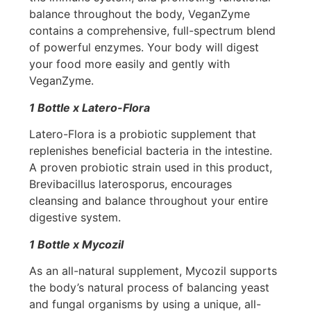
balance throughout the body, VeganZyme
contains a comprehensive, full-spectrum blend
of powerful enzymes. Your body will digest
your food more easily and gently with
VeganZyme.
1 Bottle x Latero-Flora
Latero-Flora is a probiotic supplement that
replenishes beneficial bacteria in the intestine.
A proven probiotic strain used in this product,
Brevibacillus laterosporus, encourages
cleansing and balance throughout your entire
digestive system.
1 Bottle x Mycozil
As an all-natural supplement, Mycozil supports
the body’s natural process of balancing yeast
and fungal organisms by using a unique, all-