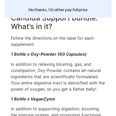
counteract the harmful organisms causing your
gut’s friendly bacteria to be disturbed.
No thanks, I’d rather pay full price
Candida Support Bundle:
What’s in it?
Follow the directions on the label for each
supplement.
1 Bottle x Oxy-Powder (60 Capsules)
In addition to relieving bloating, gas, and
constipation, Oxy-Powder contains all-natural
ingredients that are scientifically formulated.
Your entire digestive tract is detoxified with the
power of oxygen, so you get a flatter belly!
1 Bottle x VeganZyme
In addition to supporting digestion, boosting
the immune system, and promoting functional