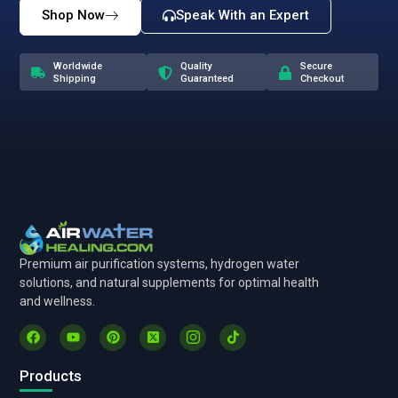
Shop Now
Speak With an Expert
Worldwide
Quality
Secure
Shipping
Guaranteed
Checkout
Premium air purification systems, hydrogen water
solutions, and natural supplements for optimal health
and wellness.
Products