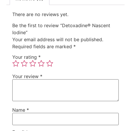
There are no reviews yet.
Be the first to review “Detoxadine® Nascent
Iodine”
Your email address will not be published.
Required fields are marked
*
Your rating
*
Your review
*
Name
*