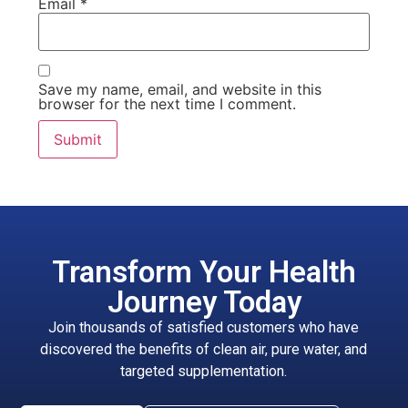
Email
*
Save my name, email, and website in this
browser for the next time I comment.
Transform Your Health
Journey Today
Join thousands of satisfied customers who have
discovered the benefits of clean air, pure water, and
targeted supplementation.