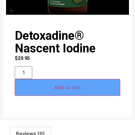
Detoxadine®
Nascent Iodine
$
29.95
Add to cart
Reviews (0)