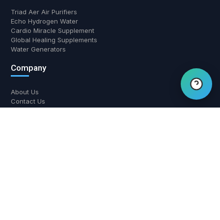
Triad Aer Air Purifiers
Echo Hydrogen Water
Hi there! Have a question?
Cardio Miracle Supplement
Global Healing Supplements
Chat with us.
Water Generators
Company
About Us
Contact Us
Return and Refund Policy
Shipping Policy
Privacy Policy
Contact Us
700 W Boynton Beach Blvd, Boynton Beach, FL 33426
(561) 508-3795
support@airwaterhealing.com
Mon-Fri: 9:00 AM - 6:00 PM EST