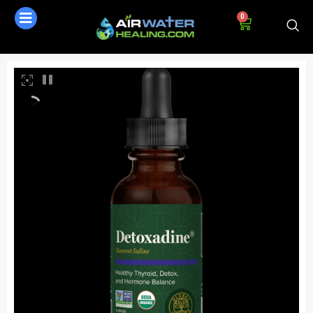
0
AI Assistant
Online - Available now