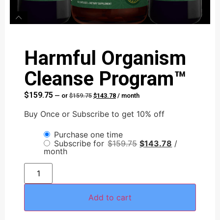
Harmful Organism
Cleanse Program™
$
159.75
—
or
$
159.75
$
143.78
/ month
Buy Once or Subscribe to get 10% off
Purchase one time
Subscribe for
$
159.75
$
143.78
/
month
Add to cart