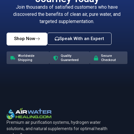
Join thousands of satisfied customers who have
discovered the benefits of clean air, pure water, and
targeted supplementation.
Shop Now
Speak With an Expert
Worldwide
Quality
Secure
Shipping
Guaranteed
Checkout
Premium air purification systems, hydrogen water
solutions, and natural supplements for optimal health