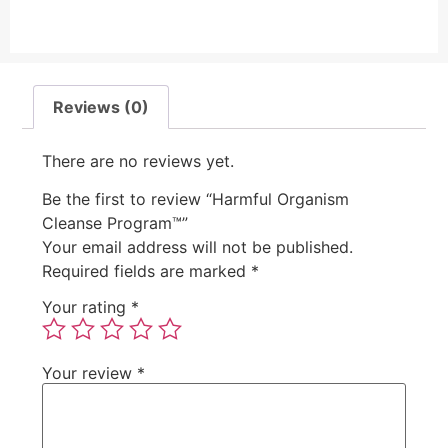
Reviews (0)
There are no reviews yet.
Be the first to review “Harmful Organism
Cleanse Program™”
Your email address will not be published.
Required fields are marked
*
Your rating
*
Your review
*