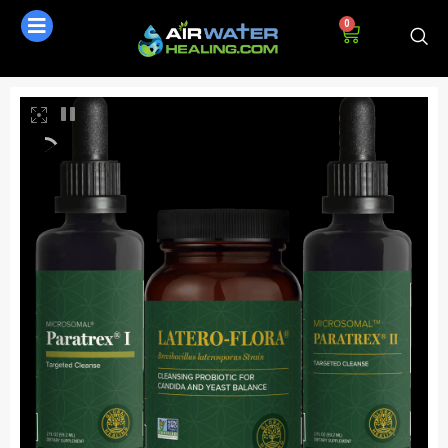
0
AI Assistant
Online - Available now