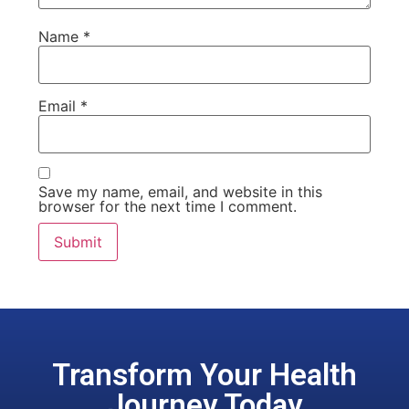
Name
*
Email
*
Save my name, email, and website in this
browser for the next time I comment.
Transform Your Health
Journey Today