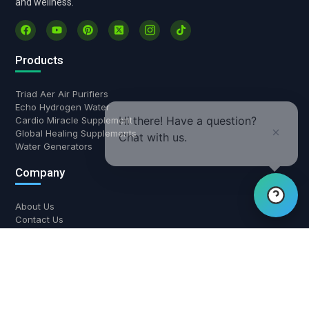
and wellness.
Products
Triad Aer Air Purifiers
Echo Hydrogen Water
Hi there! Have a question?
Cardio Miracle Supplement
Chat with us.
Global Healing Supplements
Water Generators
Company
About Us
Contact Us
Return and Refund Policy
Shipping Policy
Privacy Policy
Contact Us