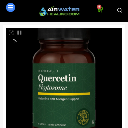
0
AI Assistant
Online - Available now