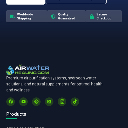
Worldwide
Quality
Secure
Shipping
Guaranteed
Checkout
Premium air purification systems, hydrogen water
solutions, and natural supplements for optimal health
and wellness.
Products