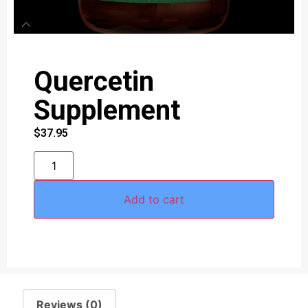
Quercetin
Supplement
$
37.95
Add to cart
Reviews (0)