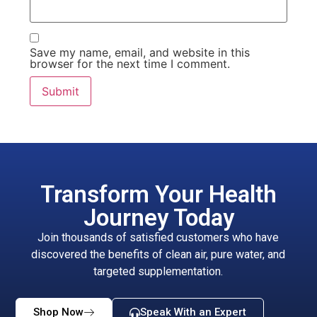
Save my name, email, and website in this
browser for the next time I comment.
Transform Your Health
Journey Today
Join thousands of satisfied customers who have
discovered the benefits of clean air, pure water, and
targeted supplementation.
Shop Now
Speak With an Expert