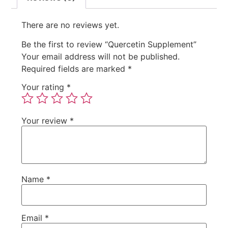
There are no reviews yet.
Be the first to review “Quercetin Supplement”
Your email address will not be published.
Required fields are marked
*
Your rating
*
Your review
*
Name
*
Email
*