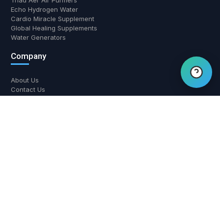
Triad Aer Air Purifiers
Echo Hydrogen Water
Hi there! Have a question?
Cardio Miracle Supplement
Chat with us.
Global Healing Supplements
Water Generators
Company
About Us
Contact Us
Return and Refund Policy
Shipping Policy
Privacy Policy
Contact Us
700 W Boynton Beach Blvd, Boynton Beach, FL 33426
(561) 508-3795
support@airwaterhealing.com
Mon-Fri: 9:00 AM - 6:00 PM EST