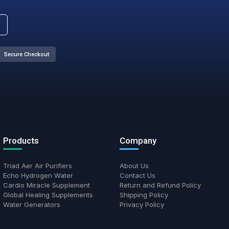
 legacy logo on the tent, which will soon be replaced with o
ty are still the same.
nsform Your Health Journey T
ds of satisfied customers who have discovered the benefits of cl
water, and targeted supplementation.
Secure Checkout