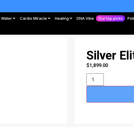
Water
Cardio Miracle
Healing
DNA Vibe
Our top picks
Pol
Silver El
$
1,899.00