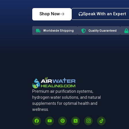
Note
: Our current Sauna inventory has our
award-winning technology and trusted quali
Tra
Join thousan
Shop Now
Speak With an Expert
Worldwide Shipping
Quality Guaranteed