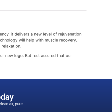
ency, it delivers a new level of rejuvenation
echnology will help with muscle recovery,
 relaxation.