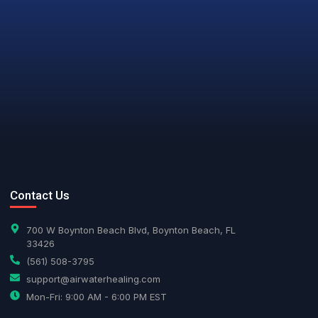
ur new logo. But rest assured that our
AI Assistant
Online - Available now
oday
ean air, pure