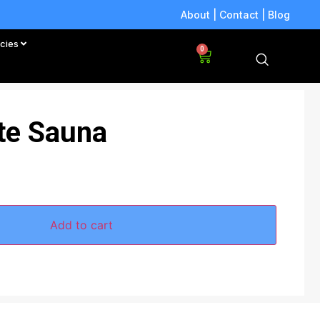
About
|
Contact
|
Blog
icies
0
ite Sauna
Add to cart