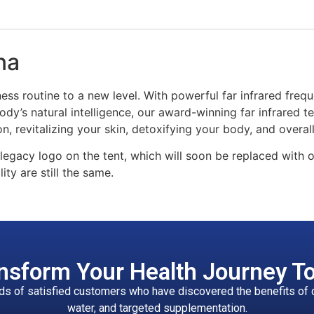
na
ness routine to a new level. With powerful far infrared frequ
dy’s natural intelligence, our award-winning far infrared t
n, revitalizing your skin, detoxifying your body, and overall