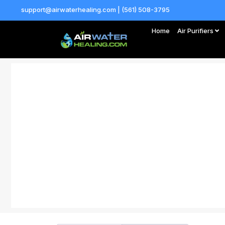
support@airwaterhealing.com | (561) 508-3795
Home
Air Purifiers