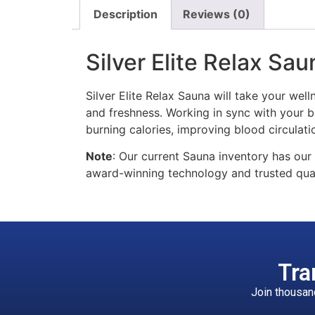
Description
Reviews (0)
Silver Elite Relax Sau
Silver Elite Relax Sauna will take your well
and freshness. Working in sync with your bo
burning calories, improving blood circulatio