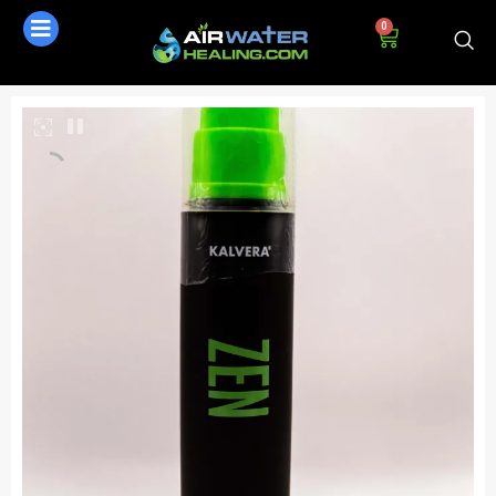
0
AI Assistant
Online - Available now