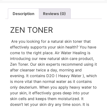
Description
Reviews (0)
ZEN TONER
Are you looking for a natural skin toner that
effectively supports your skin health? You have
come to the right place. Air Water Healing is
introducing our new natural skin care product,
Zen Toner. Our skin experts recommend using it
after cleanser twice a day, morning and
evening. It contains D2O ( Heavy Water ), which
is more vital than normal water as it contains
only deuterium. When you apply heavy water to
your skin, it effectively goes deep into your
skin cells and keeps them moisturized. It
doesn’t let your skin dry any time soon. It is