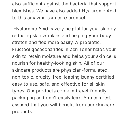
also sufficient against the bacteria that support
blemishes. We have also added Hyaluronic Acid
to this amazing skin care product.
Hyaluronic Acid is very helpful for your skin by
reducing skin wrinkles and helping your body
stretch and flex more easily. A probiotic,
Fructooligosaccharides in Zen Toner helps your
skin to retain moisture and helps your skin cells
nourish for healthy-looking skin. All of our
skincare products are physician-formulated,
non-toxic, cruelty-free, leaping bunny certified,
easy to use, safe, and effective for all skin
types. Our products come in travel-friendly
packaging and don’t easily leak. You can rest
assured that you will benefit from our skincare
products.