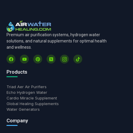
Premium air purification systems, hydrogen water
solutions, and natural supplements for optimal health
and wellness.
Products
Triad Aer Air Purifiers
Echo Hydrogen Water
Cardio Miracle Supplement
Global Healing Supplements
Water Generators
Hi there! Have a question?
Company
Chat with us.