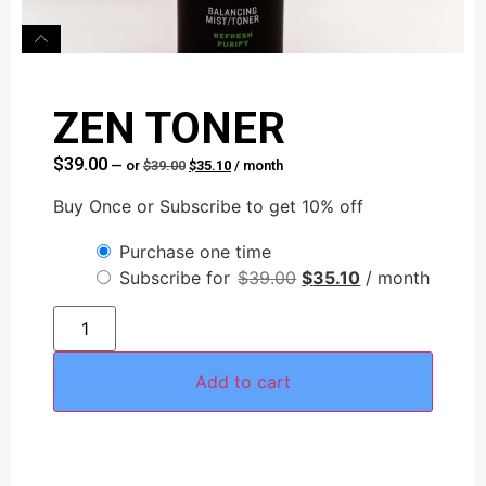
ZEN TONER
$
39.00
—
or
$
39.00
$
35.10
/ month
Buy Once or Subscribe to get 10% off
Purchase one time
Subscribe for
$
39.00
$
35.10
/ month
Add to cart