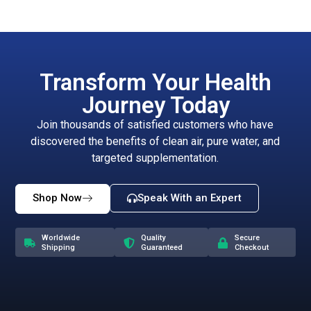
Transform Your Health
Journey Today
Join thousands of satisfied customers who have
discovered the benefits of clean air, pure water, and
targeted supplementation.
Shop Now
Speak With an Expert
Worldwide
Quality
Secure
Shipping
Guaranteed
Checkout